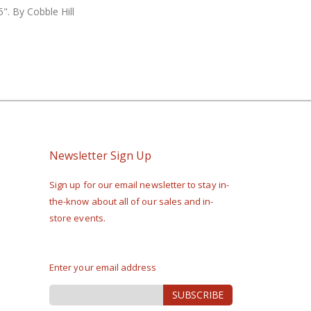
". By Cobble Hill
Newsletter Sign Up
Sign up for our email newsletter to stay in-
the-know about all of our sales and in-
store events.
Enter your email address
Sign
SUBSCRIBE
Up