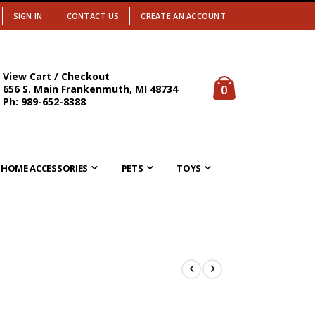
SIGN IN
CONTACT US
CREATE AN ACCOUNT
View Cart / Checkout
items
0
656 S. Main Frankenmuth, MI 48734
Cart
Ph: 989-652-8388
HOME ACCESSORIES
PETS
TOYS