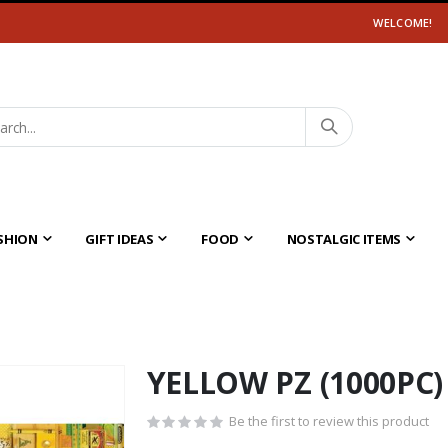
WELCOME!
SHION
GIFT IDEAS
FOOD
NOSTALGIC ITEMS
YELLOW PZ (1000PC)
Be the first to review this product