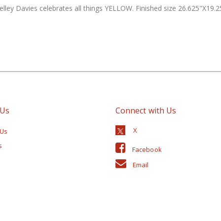
helley Davies celebrates all things YELLOW. Finished size 26.625"X19.25
 Us
Connect with Us
 Us
s
Facebook
Email