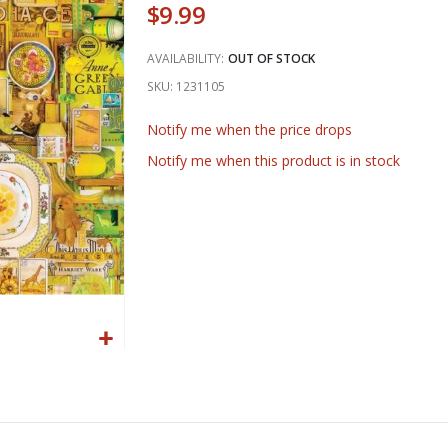
$9.99
AVAILABILITY:
OUT OF STOCK
SKU
1231105
Notify me when the price drops
Notify me when this product is in stock