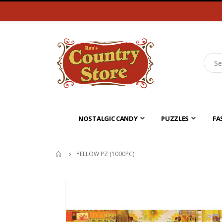
NOSTALGIC CANDY
PUZZLES
FA
YELLOW PZ (1000PC)
Skip
to
the
end