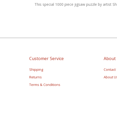
of
This special 1000 piece jigsaw puzzle by artist S
the
images
gallery
Customer Service
About
Shipping
Contact
Returns
About U
Terms & Conditions