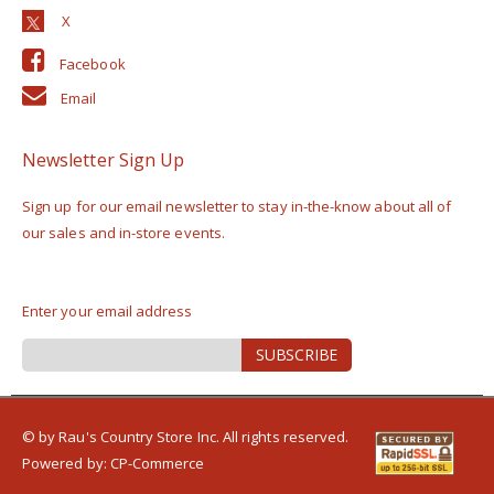
Facebook
Email
Newsletter Sign Up
Sign up for our email newsletter to stay in-the-know about all of
our sales and in-store events.
Enter your email address
Sign
SUBSCRIBE
Up
for
Our
Newsletter:
© by Rau's Country Store Inc. All rights reserved.
Powered by:
CP-Commerce