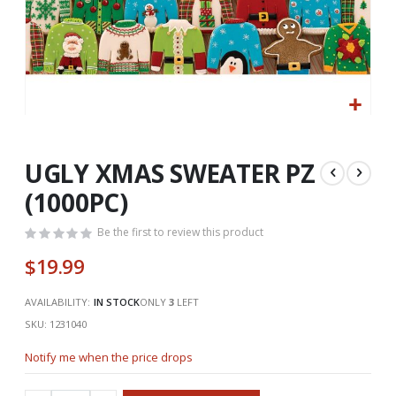
Skip
to
the
UGLY XMAS SWEATER PZ
beginning
(1000PC)
of
the
Be the first to review this product
images
gallery
$19.99
AVAILABILITY:
IN STOCK
ONLY
3
LEFT
SKU
1231040
Notify me when the price drops