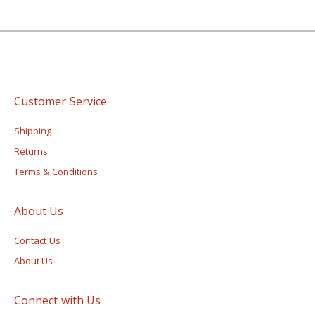
Customer Service
Shipping
Returns
Terms & Conditions
About Us
Contact Us
About Us
Connect with Us