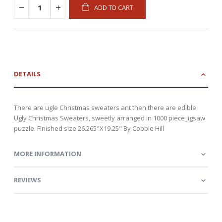
ADD TO CART
DETAILS
There are ugle Christmas sweaters ant then there are edible
Ugly Christmas Sweaters, sweetly arranged in 1000 piece jigsaw
puzzle. Finished size 26.265"X19.25" By Cobble Hill
MORE INFORMATION
REVIEWS