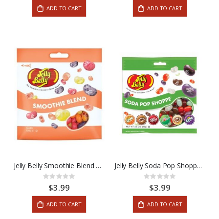
ADD TO CART
ADD TO CART
Jelly Belly Smoothie Blend 3.5oz
Jelly Belly Soda Pop Shoppe 3.5oz
Rating:
Rating:
0%
0%
$3.99
$3.99
ADD TO CART
ADD TO CART