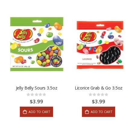
Jelly Belly Sours 3.5oz
Licorice Grab & Go 3.5oz
Rating:
Rating:
0%
0%
$3.99
$3.99
ADD TO CART
ADD TO CART