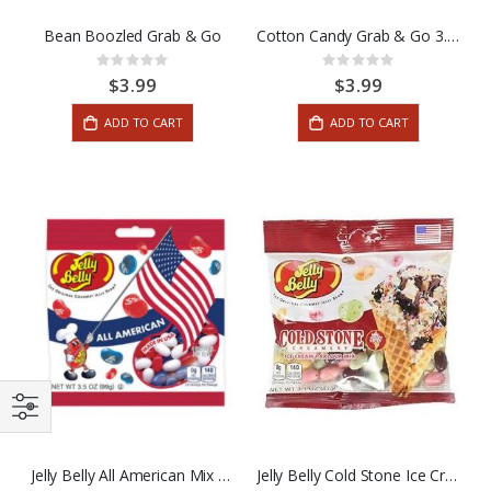
Bean Boozled Grab & Go
Cotton Candy Grab & Go 3.5oz
Rating:
Rating:
0%
0%
$3.99
$3.99
ADD TO CART
ADD TO CART
Jelly Belly All American Mix 3.5oz
Jelly Belly Cold Stone Ice Cream Parlor