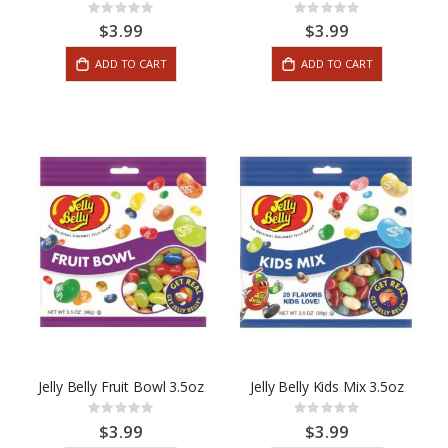
Rating:
Rating:
0%
0%
$3.99
$3.99
ADD TO CART
ADD TO CART
Jelly Belly Fruit Bowl 3.5oz
Jelly Belly Kids Mix 3.5oz
Rating:
Rating:
0%
0%
$3.99
$3.99