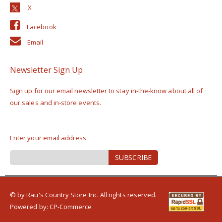
Facebook
Email
Newsletter Sign Up
Sign up for our email newsletter to stay in-the-know about all of
our sales and in-store events.
Enter your email address
Sign
SUBSCRIBE
Up
for
Our
Newsletter:
© by Rau's Country Store Inc. All rights reserved.
Powered by:
CP-Commerce