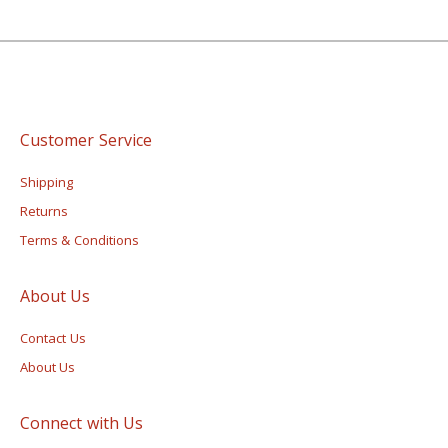
Customer Service
Shipping
Returns
Terms & Conditions
About Us
Contact Us
About Us
Connect with Us