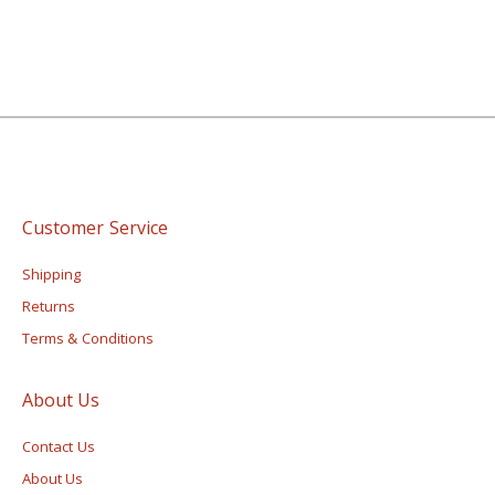
Customer Service
Shipping
Returns
Terms & Conditions
About Us
Contact Us
About Us