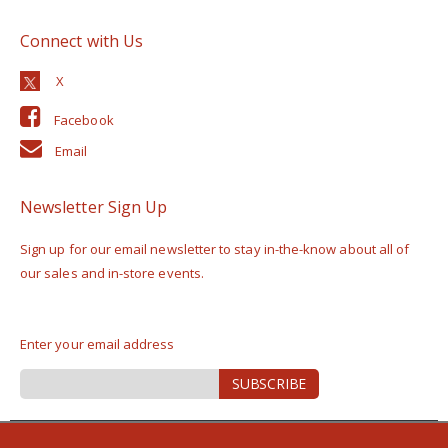
Connect with Us
Facebook
Email
Newsletter Sign Up
Sign up for our email newsletter to stay in-the-know about all of
our sales and in-store events.
Enter your email address
Sign
SUBSCRIBE
Up
for
Our