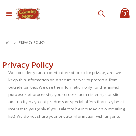
ite
0
Toggle
Cart
Nav
PRIVACY POLICY
Privacy Policy
We consider your account information to be private, and we
keep this information on a secure server to protect it from
outside parties. We use the information only for the limited
purposes of processing your orders, administering our site,
and notifying you of products or special offers that may be of
interest to you (only if you select to be included on out mailing
list). We do not share your private information with anyone.