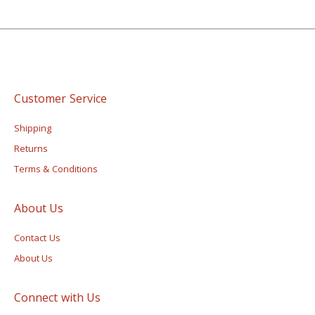
Customer Service
Shipping
Returns
Terms & Conditions
About Us
Contact Us
About Us
Connect with Us