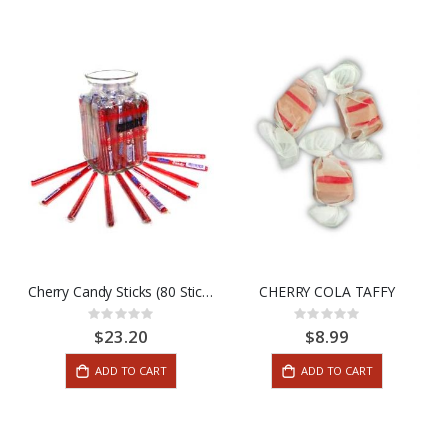
Cherry Candy Sticks (80 Stick Box)
CHERRY COLA TAFFY
Rating:
Rating:
0%
0%
$23.20
$8.99
ADD TO CART
ADD TO CART