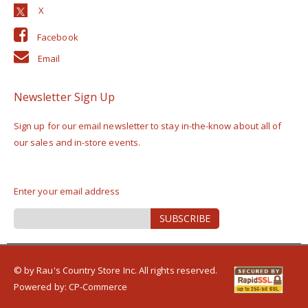
Facebook
Email
Newsletter Sign Up
Sign up for our email newsletter to stay in-the-know about all of
our sales and in-store events.
Enter your email address
Sign
SUBSCRIBE
Up
for
Our
Newsletter:
© by Rau's Country Store Inc. All rights reserved.
Powered by:
CP-Commerce