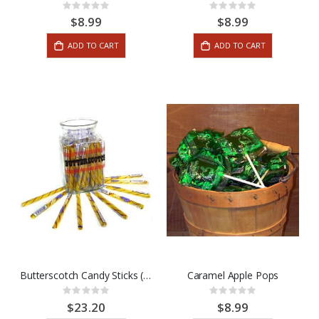
Rating:
Rating:
0%
0%
$8.99
$8.99
ADD TO CART
ADD TO CART
Butterscotch Candy Sticks (80 Stick Box)
Caramel Apple Pops
Rating:
Rating:
0%
0%
$23.20
$8.99