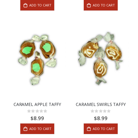
ADD TO CART
ADD TO CART
CARAMEL APPLE TAFFY
CARAMEL SWIRLS TAFFY
Rating:
Rating:
0%
0%
$8.99
$8.99
ADD TO CART
ADD TO CART