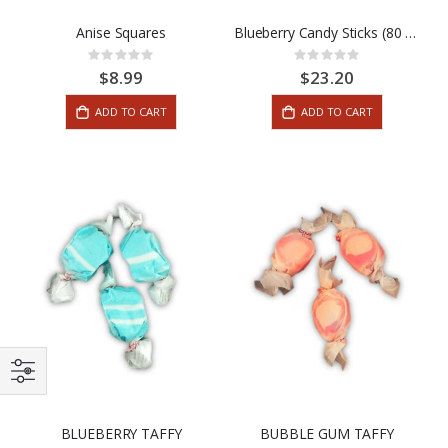
Anise Squares
Blueberry Candy Sticks (80 Stick Box)
Rating:
Rating:
0%
0%
$8.99
$23.20
ADD TO CART
ADD TO CART
BLUEBERRY TAFFY
BUBBLE GUM TAFFY