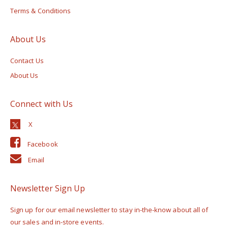
Terms & Conditions
About Us
Contact Us
About Us
Connect with Us
Facebook
Email
Newsletter Sign Up
Sign up for our email newsletter to stay in-the-know about all of
our sales and in-store events.