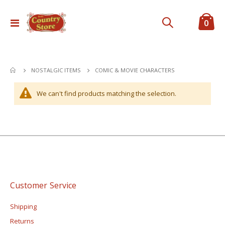
ite
0
Toggle
Cart
Nav
COMIC & MOVIE CHARACTERS
NOSTALGIC ITEMS
We can't find products matching the selection.
Customer Service
Shipping
Returns