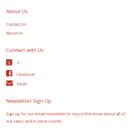
About Us
Contact Us
About Us
Connect with Us
Facebook
Email
Newsletter Sign Up
Sign up for our email newsletter to stay in-the-know about all of
our sales and in-store events.