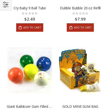
Cry Baby 9 Ball Tube
Dubble Bubble 20 oz Refill
Rating:
Rating:
0%
0%
$2.49
$7.99
ADD TO CART
ADD TO CART
Giant Balldozer Gum Filled Jaw Breaker Assorted Colors
GOLD MINE GUM BAG