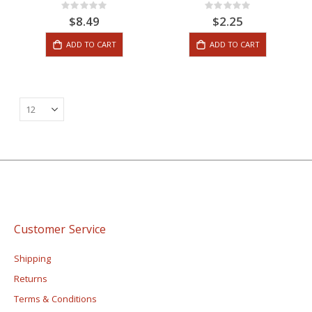
Rating:
Rating:
0%
0%
$8.49
$2.25
ADD TO CART
ADD TO CART
Customer Service
Shipping
Returns
Terms & Conditions