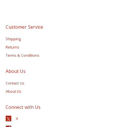
Customer Service
Shipping
Returns
Terms & Conditions
About Us
Contact Us
About Us
Connect with Us