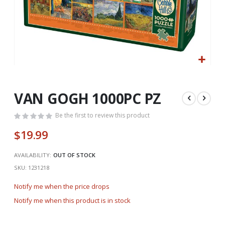
Skip
to
the
VAN GOGH 1000PC PZ
beginning
of
Be the first to review this product
the
$19.99
images
gallery
AVAILABILITY:
OUT OF STOCK
SKU
1231218
Notify me when the price drops
Notify me when this product is in stock