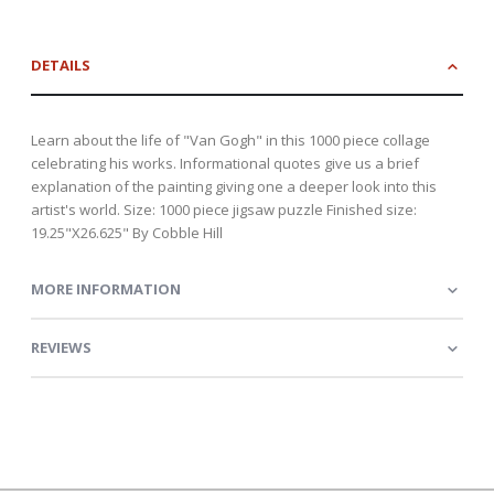
DETAILS
Learn about the life of "Van Gogh" in this 1000 piece collage
celebrating his works. Informational quotes give us a brief
explanation of the painting giving one a deeper look into this
artist's world. Size: 1000 piece jigsaw puzzle Finished size:
19.25"X26.625" By Cobble Hill
MORE INFORMATION
REVIEWS