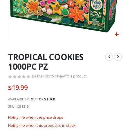
Skip
to
the
TROPICAL COOKIES
beginning
1000PC PZ
of
the
Be the first to review this product
images
gallery
$19.99
AVAILABILITY:
OUT OF STOCK
SKU
1231219
Notify me when the price drops
Notify me when this product is in stock