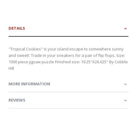
DETAILS
"Tropical Cookies" is your island escape to somewhere sunny
and sweet!. Trade in your sneakers for a pair of flip flops. Size:
1000 piece jigsaw puzzle Finished size: 19.25"X26.625" By Cobble
Hill
MORE INFORMATION
REVIEWS