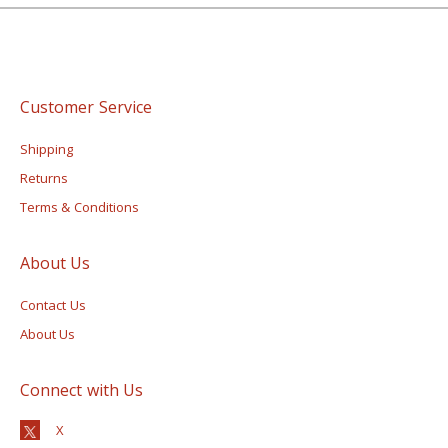
Customer Service
Shipping
Returns
Terms & Conditions
About Us
Contact Us
About Us
Connect with Us