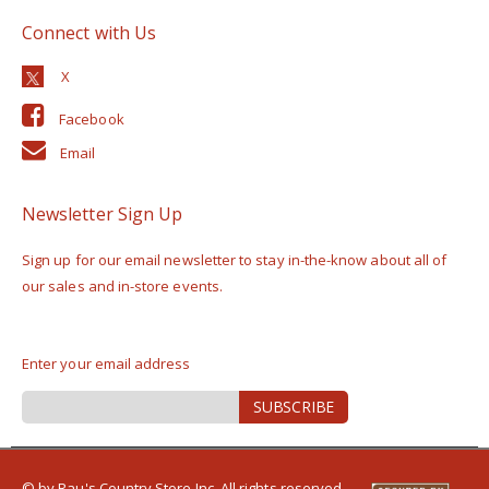
Connect with Us
Facebook
Email
Newsletter Sign Up
Sign up for our email newsletter to stay in-the-know about all of
our sales and in-store events.
Enter your email address
Sign
SUBSCRIBE
Up
for
Our
Newsletter:
© by Rau's Country Store Inc. All rights reserved.