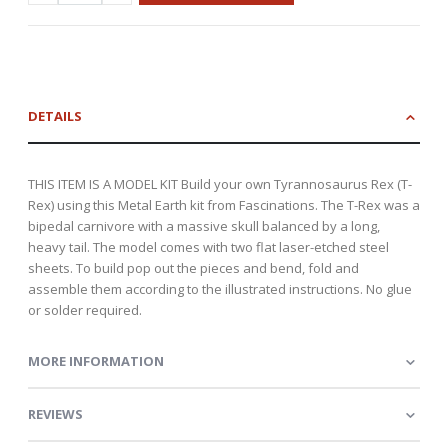
DETAILS
THIS ITEM IS A MODEL KIT Build your own Tyrannosaurus Rex (T-
Rex) using this Metal Earth kit from Fascinations. The T-Rex was a
bipedal carnivore with a massive skull balanced by a long,
heavy tail. The model comes with two flat laser-etched steel
sheets. To build pop out the pieces and bend, fold and
assemble them according to the illustrated instructions. No glue
or solder required.
MORE INFORMATION
REVIEWS