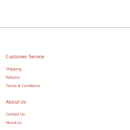
Customer Service
Shipping
Returns
Terms & Conditions
About Us
Contact Us
About Us