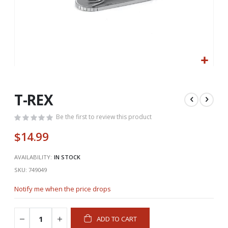
Skip
to
the
T-REX
beginning
of
Be the first to review this product
the
$14.99
images
gallery
AVAILABILITY:
IN STOCK
SKU
749049
Notify me when the price drops
ADD TO CART