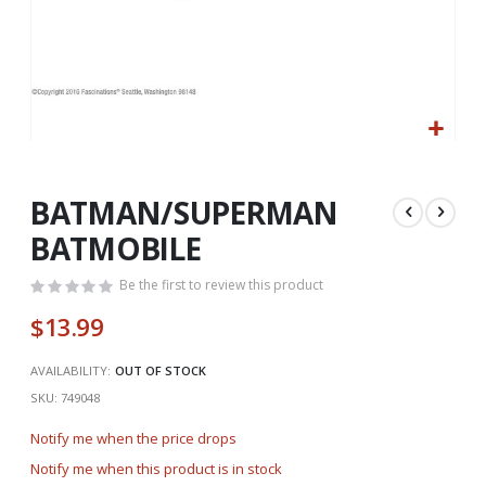
Skip
to
the
BATMAN/SUPERMAN
beginning
BATMOBILE
of
the
Be the first to review this product
images
gallery
$13.99
AVAILABILITY:
OUT OF STOCK
SKU
749048
Notify me when the price drops
Notify me when this product is in stock