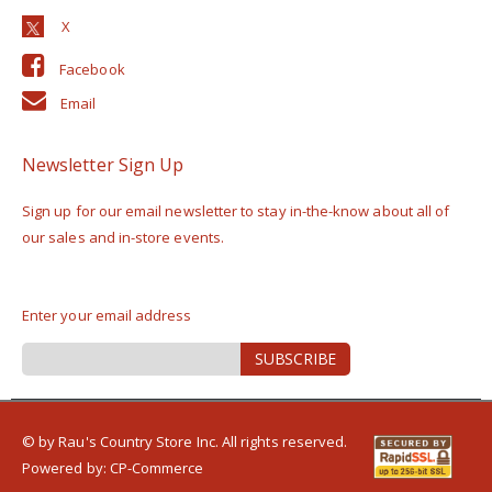
Facebook
Email
Newsletter Sign Up
Sign up for our email newsletter to stay in-the-know about all of
our sales and in-store events.
Enter your email address
Sign
SUBSCRIBE
Up
for
Our
Newsletter:
© by Rau's Country Store Inc. All rights reserved.
Powered by:
CP-Commerce