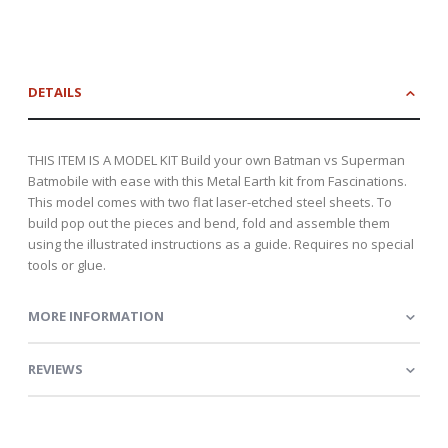
DETAILS
THIS ITEM IS A MODEL KIT Build your own Batman vs Superman
Batmobile with ease with this Metal Earth kit from Fascinations.
This model comes with two flat laser-etched steel sheets. To
build pop out the pieces and bend, fold and assemble them
using the illustrated instructions as a guide. Requires no special
tools or glue.
MORE INFORMATION
REVIEWS