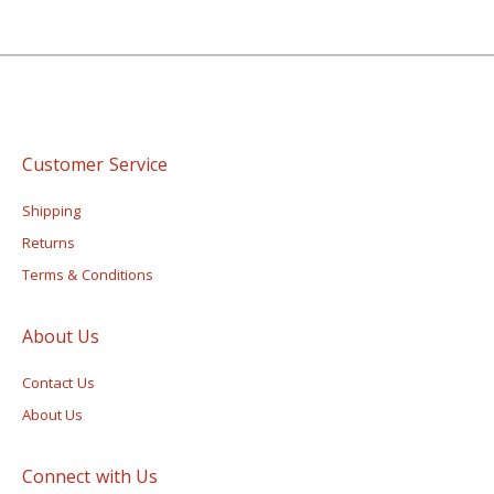
Customer Service
Shipping
Returns
Terms & Conditions
About Us
Contact Us
About Us
Connect with Us