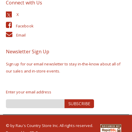
Connect with Us
Facebook
Email
Newsletter Sign Up
Sign up for our email newsletter to stay in-the-know about all of
our sales and in-store events.
Enter your email address
Sign
SUBSCRIBE
Up
for
Our
Newsletter:
© by Rau's Country Store Inc. All rights reserved.