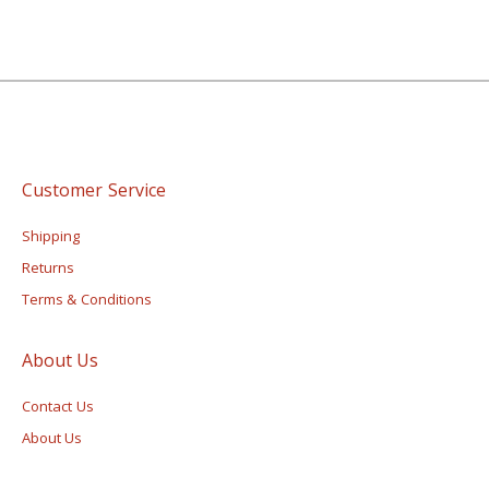
Customer Service
Shipping
Returns
Terms & Conditions
About Us
Contact Us
About Us