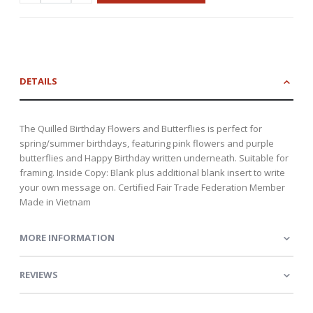
DETAILS
The Quilled Birthday Flowers and Butterflies is perfect for
spring/summer birthdays, featuring pink flowers and purple
butterflies and Happy Birthday written underneath. Suitable for
framing. Inside Copy: Blank plus additional blank insert to write
your own message on. Certified Fair Trade Federation Member
Made in Vietnam
MORE INFORMATION
REVIEWS