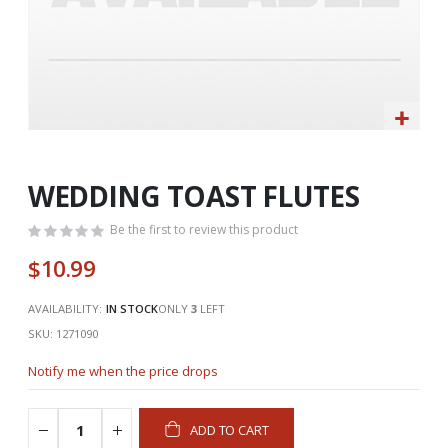
Skip
to
the
WEDDING TOAST FLUTES
beginning
of
Be the first to review this product
the
$10.99
images
gallery
AVAILABILITY:
IN STOCK
ONLY
3
LEFT
SKU
1271090
Notify me when the price drops
ADD TO CART