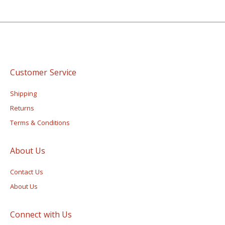
Customer Service
Shipping
Returns
Terms & Conditions
About Us
Contact Us
About Us
Connect with Us