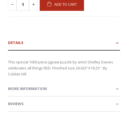
ADD TO CART
DETAILS
This special 1000 piece jigsaw puzzle by artist Shelley Davies
celebrates all things RED. Finished size 26.625"X19.25". By
Cobble Hill
MORE INFORMATION
REVIEWS