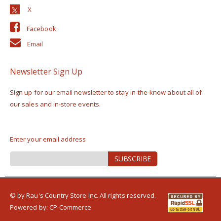
Facebook
Email
Newsletter Sign Up
Sign up for our email newsletter to stay in-the-know about all of
our sales and in-store events.
Enter your email address
Sign
SUBSCRIBE
Up
for
Our
Newsletter:
© by Rau's Country Store Inc. All rights reserved.
Powered by:
CP-Commerce