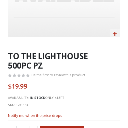
Skip
to
the
TO THE LIGHTHOUSE
beginning
500PC PZ
of
the
Be the first to review this product
images
gallery
$19.99
AVAILABILITY:
IN STOCK
ONLY
4
LEFT
SKU
1231353
Notify me when the price drops