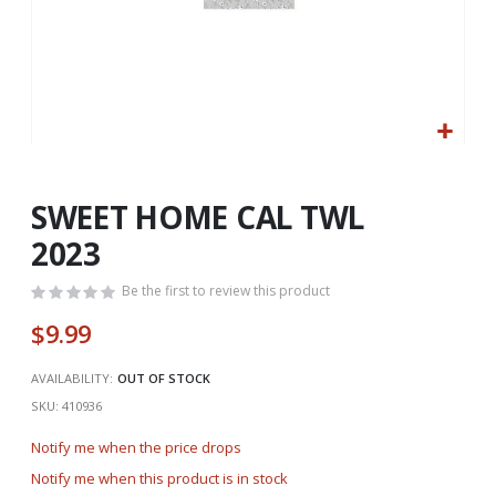
Skip
to
the
SWEET HOME CAL TWL
beginning
2023
of
the
Be the first to review this product
images
gallery
$9.99
AVAILABILITY:
OUT OF STOCK
SKU
410936
Notify me when the price drops
Notify me when this product is in stock