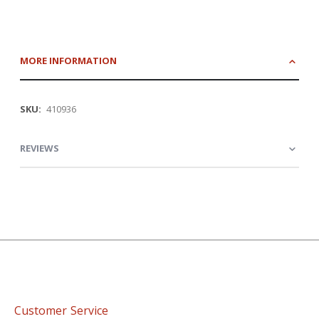
MORE INFORMATION
More
410936
Information
REVIEWS
Customer Service