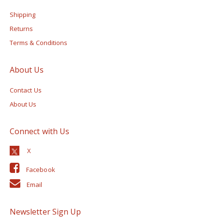
Shipping
Returns
Terms & Conditions
About Us
Contact Us
About Us
Connect with Us
Facebook
Email
Newsletter Sign Up