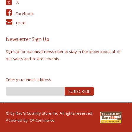
Facebook
Email
Newsletter Sign Up
Sign up for our email newsletter to stay in-the-know about all of
our sales and in-store events.
Enter your email address
Sign
SUBSCRIBE
Up
for
Our
Newsletter:
© by Rau's Country Store Inc. All rights reserved.
Powered by:
CP-Commerce