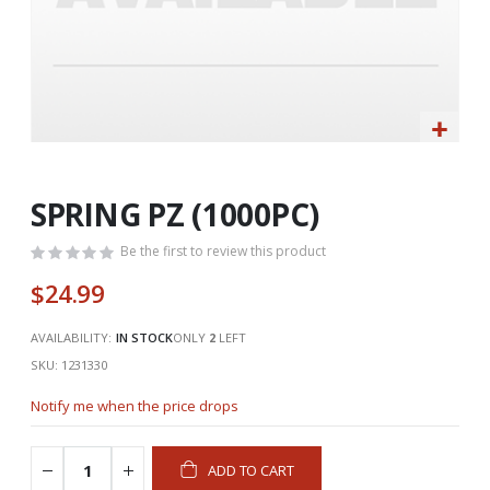
Skip
to
the
SPRING PZ (1000PC)
beginning
of
Be the first to review this product
the
$24.99
images
gallery
AVAILABILITY:
IN STOCK
ONLY
2
LEFT
SKU
1231330
Notify me when the price drops
ADD TO CART