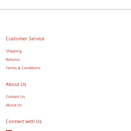
Customer Service
Shipping
Returns
Terms & Conditions
About Us
Contact Us
About Us
Connect with Us