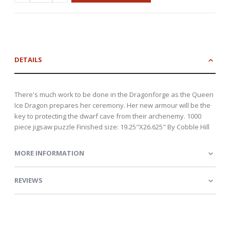
DETAILS
There's much work to be done in the Dragonforge as the Queen
Ice Dragon prepares her ceremony. Her new armour will be the
key to protecting the dwarf cave from their archenemy. 1000
piece jigsaw puzzle Finished size: 19.25"X26.625" By Cobble Hill
MORE INFORMATION
REVIEWS