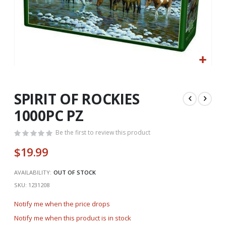
Skip
to
the
SPIRIT OF ROCKIES
beginning
1000PC PZ
of
the
Be the first to review this product
images
gallery
$19.99
AVAILABILITY:
OUT OF STOCK
SKU
1231208
Notify me when the price drops
Notify me when this product is in stock