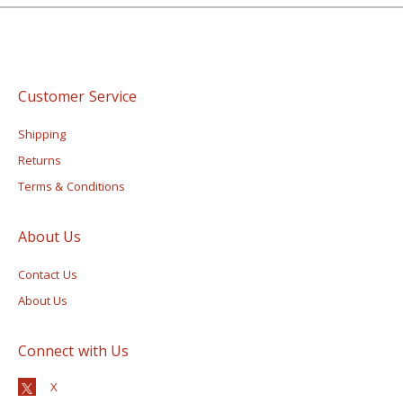
Customer Service
Shipping
Returns
Terms & Conditions
About Us
Contact Us
About Us
Connect with Us