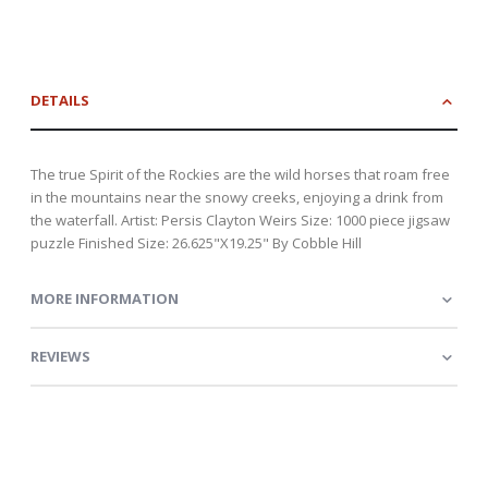
DETAILS
The true Spirit of the Rockies are the wild horses that roam free
in the mountains near the snowy creeks, enjoying a drink from
the waterfall. Artist: Persis Clayton Weirs Size: 1000 piece jigsaw
puzzle Finished Size: 26.625"X19.25" By Cobble Hill
MORE INFORMATION
REVIEWS