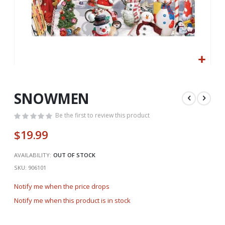
Skip
to
the
SNOWMEN
beginning
of
Be the first to review this product
the
$19.99
images
gallery
AVAILABILITY:
OUT OF STOCK
SKU
906101
Notify me when the price drops
Notify me when this product is in stock