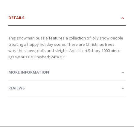
DETAILS
This snowman puzzle features a collection of jolly snow people
creating a happy holiday scene. There are Christmas trees,
wreathes, toys, dolls and sleighs. Artist: Lori Schory 1000 piece
jigsaw puzzle Finished: 24"X30"
MORE INFORMATION
REVIEWS