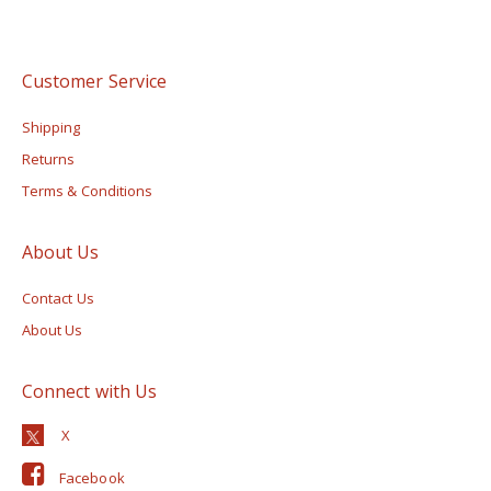
Customer Service
Shipping
Returns
Terms & Conditions
About Us
Contact Us
About Us
Connect with Us
Facebook