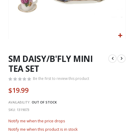
Skip
to
the
SM DAISY/B'FLY MINI
beginning
TEA SET
of
the
Be the first to review this product
images
gallery
$19.99
AVAILABILITY:
OUT OF STOCK
SKU
1319073
Notify me when the price drops
Notify me when this product is in stock