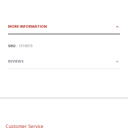
MORE INFORMATION
More
1319073
Information
REVIEWS
Customer Service