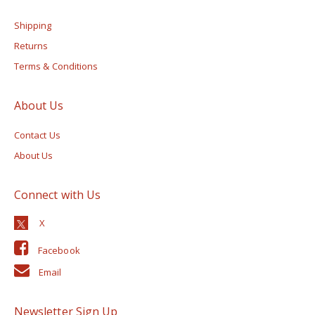
Shipping
Returns
Terms & Conditions
About Us
Contact Us
About Us
Connect with Us
Facebook
Email
Newsletter Sign Up