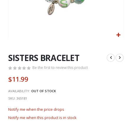
Skip
to
the
SISTERS BRACELET
beginning
of
Be the first to review this product
the
$11.99
images
gallery
AVAILABILITY:
OUT OF STOCK
SKU
365181
Notify me when the price drops
Notify me when this product is in stock