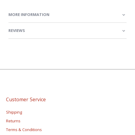
MORE INFORMATION
REVIEWS
Customer Service
Shipping
Returns
Terms & Conditions