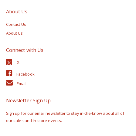
About Us
Contact Us
About Us
Connect with Us
Facebook
Email
Newsletter Sign Up
Sign up for our email newsletter to stay in-the-know about all of
our sales and in-store events.