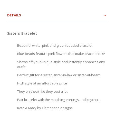
DETAILS
Sisters Bracelet
Beautiful white, pink and green beaded bracelet
Blue beads feature pink flowers that make bracelet POP
Shows off your unique style and instantly enhances any
outfit
Perfect gift for a sister, sister-in-law or sister-at-heart
High style at an affordable price
They only
look
like they cost a lot
Pair bracelet with the matching earrings and keychain
Kate & Macy by Clementine designs