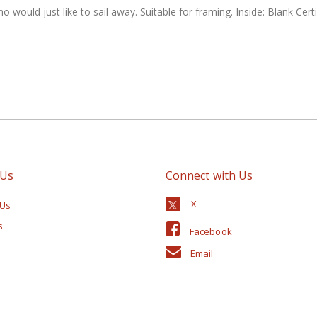
ho would just like to sail away. Suitable for framing. Inside: Blank Ce
 Us
Connect with Us
 Us
s
Facebook
Email