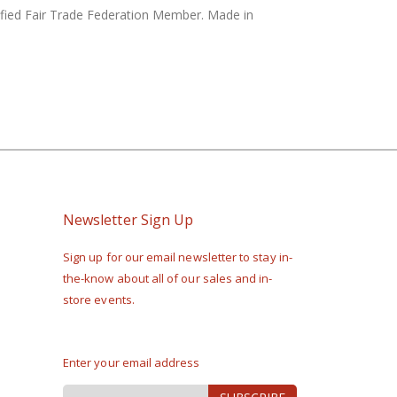
rtified Fair Trade Federation Member. Made in
Newsletter Sign Up
Sign up for our email newsletter to stay in-
the-know about all of our sales and in-
store events.
Enter your email address
Sign