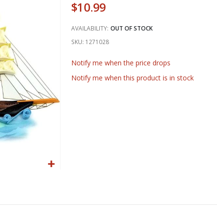
$10.99
AVAILABILITY:
OUT OF STOCK
SKU
1271028
Notify me when the price drops
Notify me when this product is in stock