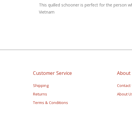
of
This quilled schooner is perfect for the person w
the
Vietnam
images
gallery
Customer Service
About
Shipping
Contact
Returns
About U
Terms & Conditions