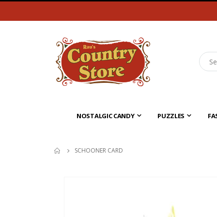
NOSTALGIC CANDY
PUZZLES
FA
SCHOONER CARD
Skip
to
the
end