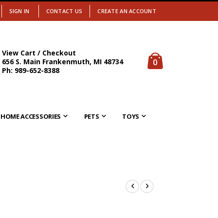
SIGN IN
CONTACT US
CREATE AN ACCOUNT
View Cart / Checkout
items
0
656 S. Main Frankenmuth, MI 48734
Cart
Ph: 989-652-8388
HOME ACCESSORIES
PETS
TOYS