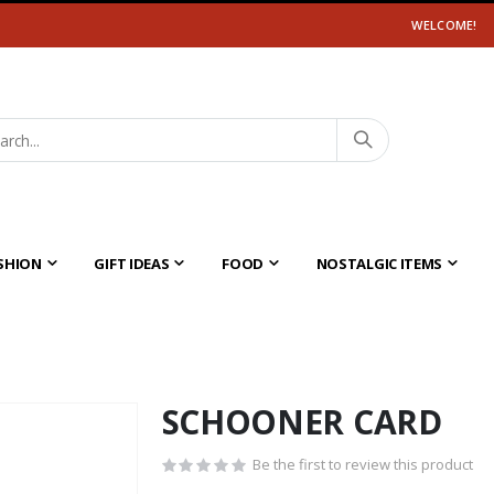
WELCOME!
SHION
GIFT IDEAS
FOOD
NOSTALGIC ITEMS
SCHOONER CARD
Be the first to review this product