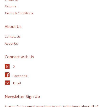
Returns
Terms & Conditions
About Us
Contact Us
About Us
Connect with Us
Facebook
Email
Newsletter Sign Up
Sign up for our email newsletter to stay in-the-know about all of