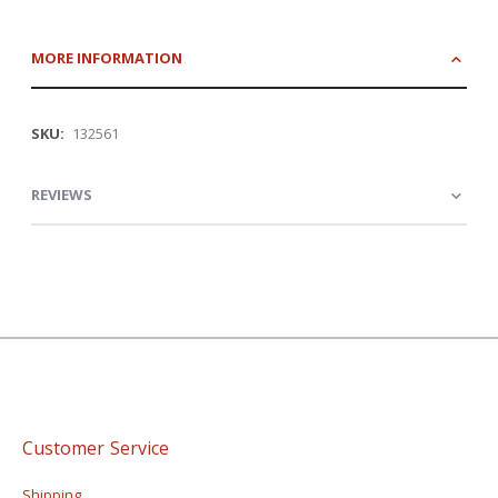
MORE INFORMATION
More
132561
Information
REVIEWS
Customer Service
Shipping