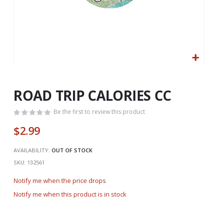
Skip
to
the
ROAD TRIP CALORIES CC
beginning
of
Be the first to review this product
the
$2.99
images
gallery
AVAILABILITY:
OUT OF STOCK
SKU
132561
Notify me when the price drops
Notify me when this product is in stock