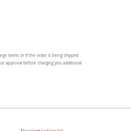
rge items or if the order is being shipped
your approval before charging you additional