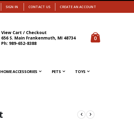
SIGN IN
CONTACT US
CREATE AN ACCOUNT
View Cart / Checkout
items
0
656 S. Main Frankenmuth, MI 48734
Cart
Ph: 989-652-8388
HOME ACCESSORIES
PETS
TOYS
t