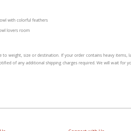
owl with colorful feathers
e owl lovers room
to weight, size or destination. If your order contains heavy items, la
notified of any additional shipping charges required. We will wait for 