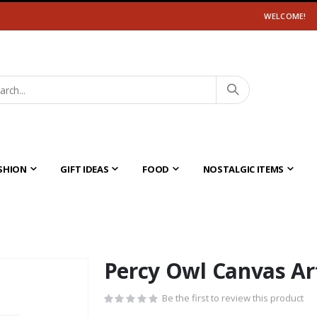
WELCOME!
SHION
GIFT IDEAS
FOOD
NOSTALGIC ITEMS
Percy Owl Canvas Ar
Be the first to review this product