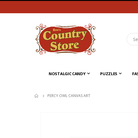
NOSTALGIC CANDY
PUZZLES
FA
PERCY OWL CANVAS ART
Skip
to
the
end