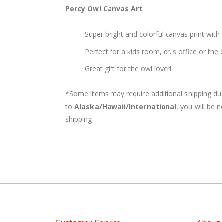
of
Percy Owl Canvas Art
the
images
Super bright and colorful canvas print with 
gallery
Perfect for a kids room, dr.'s office or th
Great gift for the owl lover!
*Some items may require additional shipping due 
to
Alaska/
Hawaii/International
, you will be 
shipping