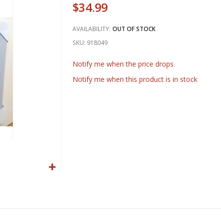
$34.99
AVAILABILITY:
OUT OF STOCK
SKU
918049
Notify me when the price drops
Notify me when this product is in stock