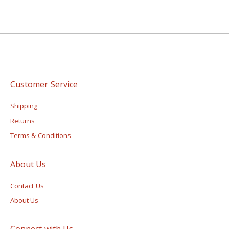
Customer Service
Shipping
Returns
Terms & Conditions
About Us
Contact Us
About Us
Connect with Us