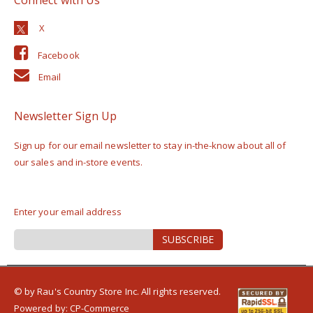
Facebook
Email
Newsletter Sign Up
Sign up for our email newsletter to stay in-the-know about all of
our sales and in-store events.
Enter your email address
Sign
SUBSCRIBE
Up
for
Our
Newsletter:
© by Rau's Country Store Inc. All rights reserved.
Powered by:
CP-Commerce