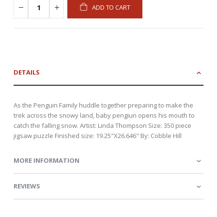
ADD TO CART
DETAILS
As the Penguin Family huddle together preparing to make the
trek across the snowy land, baby pengiun opens his mouth to
catch the falling snow. Artist: Linda Thompson Size: 350 piece
jigsaw puzzle Finished size: 19.25"X26.646" By: Cobble Hill
MORE INFORMATION
REVIEWS