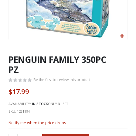
Skip
to
the
PENGUIN FAMILY 350PC
beginning
PZ
of
the
Be the first to review this product
images
gallery
$17.99
AVAILABILITY:
IN STOCK
ONLY
3
LEFT
SKU
1231194
Notify me when the price drops