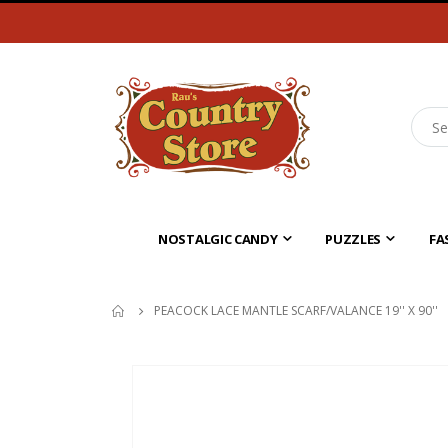
NOSTALGIC CANDY
PUZZLES
FA
PEACOCK LACE MANTLE SCARF/VALANCE 19'' X 90''
Skip
to
the
end