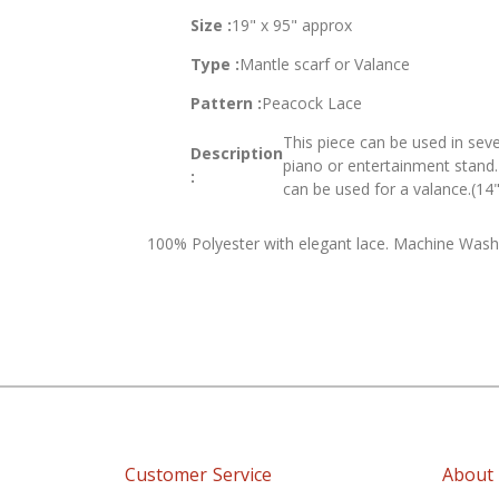
of
Size :
19" x 95" approx
the
images
Type :
Mantle scarf or Valance
gallery
Pattern :
Peacock Lace
This piece can be used in seve
Description
piano or entertainment stand. 
:
can be used for a valance.(14"
100% Polyester with elegant lace. Machine Wash
Customer Service
About