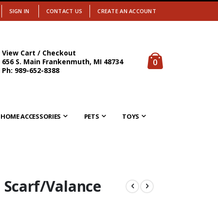
SIGN IN
CONTACT US
CREATE AN ACCOUNT
View Cart / Checkout
items
0
656 S. Main Frankenmuth, MI 48734
Cart
Ph: 989-652-8388
HOME ACCESSORIES
PETS
TOYS
 Scarf/Valance