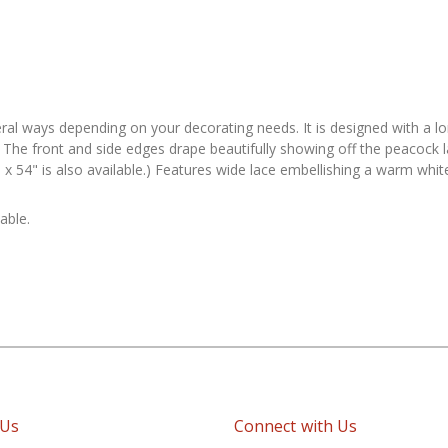
ral ways depending on your decorating needs. It is designed with a long
The front and side edges drape beautifully showing off the peacock la
 x 54" is also available.) Features wide lace embellishing a warm white
able.
 Us
Connect with Us