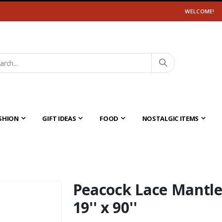
WELCOME!
SHION
GIFT IDEAS
FOOD
NOSTALGIC ITEMS
Peacock Lace Mantle
19'' x 90''