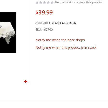
Be the first to review this product
$39.99
AVAILABILITY:
OUT OF STOCK
SKU
192760
Notify me when the price drops
Notify me when this product is in stock