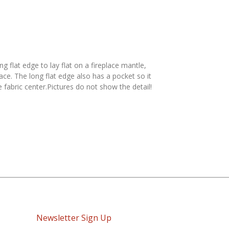
 flat edge to lay flat on a fireplace mantle,
ce. The long flat edge also has a pocket so it
 fabric center.Pictures do not show the detail!
Newsletter Sign Up