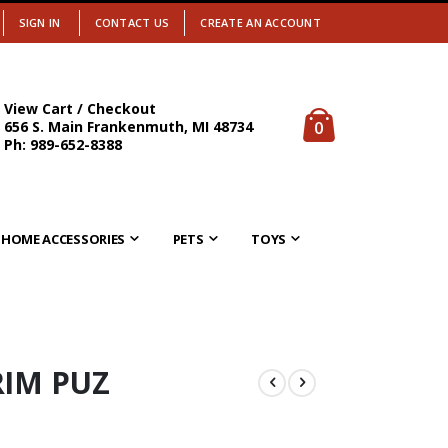
SIGN IN
CONTACT US
CREATE AN ACCOUNT
View Cart / Checkout
items
0
656 S. Main Frankenmuth, MI 48734
Cart
Ph: 989-652-8388
HOME ACCESSORIES
PETS
TOYS
RIM PUZ