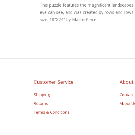
of
This puzzle features the magnificent landscapes 
the
eye can see, and was created by rows and rows of
images
size: 18"X24" by MasterPiece
gallery
Customer Service
About
Shipping
Contact
Returns
About U
Terms & Conditions