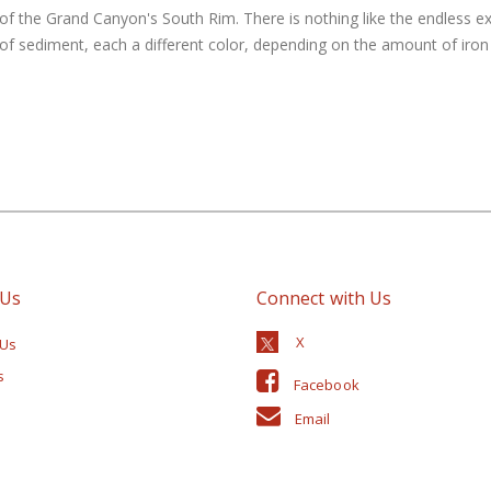
of the Grand Canyon's South Rim. There is nothing like the endless e
 sediment, each a different color, depending on the amount of iron i
 Us
Connect with Us
 Us
s
Facebook
Email