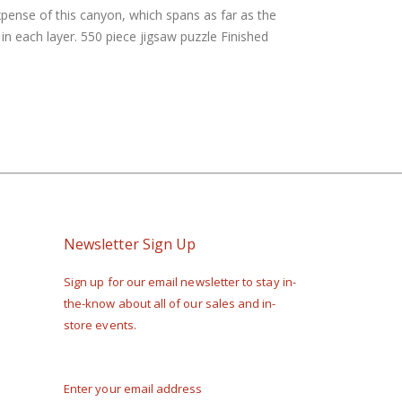
xpense of this canyon, which spans as far as the
n each layer. 550 piece jigsaw puzzle Finished
Newsletter Sign Up
Sign up for our email newsletter to stay in-
the-know about all of our sales and in-
store events.
Enter your email address