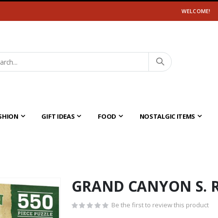
WELCOME!
SHION
GIFT IDEAS
FOOD
NOSTALGIC ITEMS
GRAND CANYON S. 
Be the first to review this product