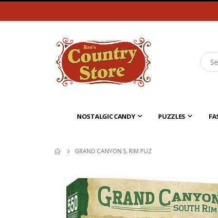
NOSTALGIC CANDY
PUZZLES
FA
GRAND CANYON S. RIM PUZ
Skip
to
the
end