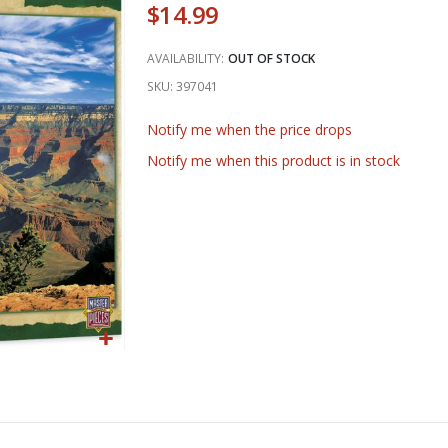
$14.99
AVAILABILITY:
OUT OF STOCK
SKU
397041
Notify me when the price drops
Notify me when this product is in stock