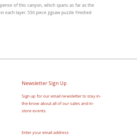
xpense of this canyon, which spans as far as the
n each layer. 550 piece jigsaw puzzle Finished
Newsletter Sign Up
Sign up for our email newsletter to stay in-
the-know about all of our sales and in-
store events.
Enter your email address