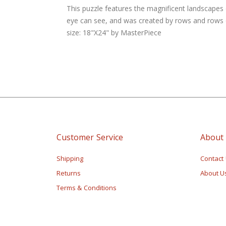
of
This puzzle features the magnificent landscapes 
the
eye can see, and was created by rows and rows of
images
size: 18"X24" by MasterPiece
gallery
Customer Service
About
Shipping
Contact
Returns
About U
Terms & Conditions