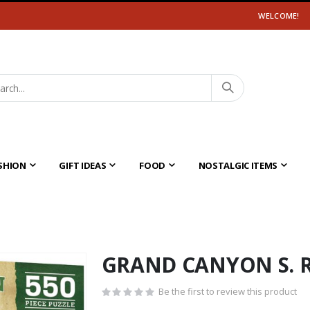
WELCOME!
SHION
GIFT IDEAS
FOOD
NOSTALGIC ITEMS
GRAND CANYON S. 
Be the first to review this product