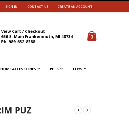
SIGN IN
CONTACT US
CREATE AN ACCOUNT
View Cart / Checkout
items
0
656 S. Main Frankenmuth, MI 48734
Cart
Ph: 989-652-8388
HOME ACCESSORIES
PETS
TOYS
RIM PUZ