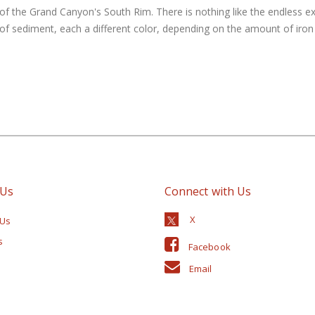
of the Grand Canyon's South Rim. There is nothing like the endless e
 sediment, each a different color, depending on the amount of iron i
 Us
Connect with Us
 Us
s
Facebook
Email