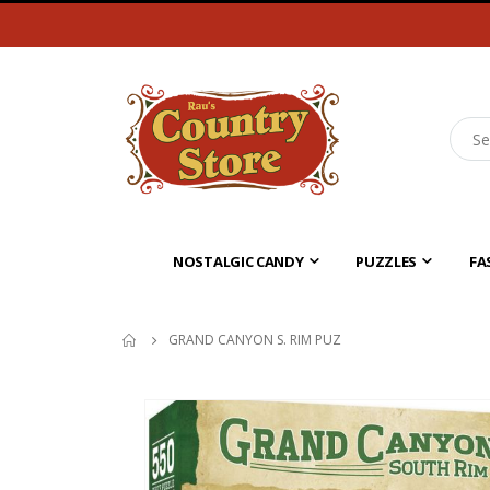
NOSTALGIC CANDY
PUZZLES
FA
GRAND CANYON S. RIM PUZ
Skip
to
the
end