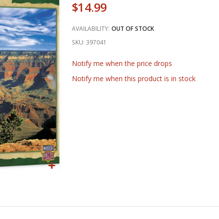
$14.99
AVAILABILITY:
OUT OF STOCK
SKU
397041
Notify me when the price drops
Notify me when this product is in stock