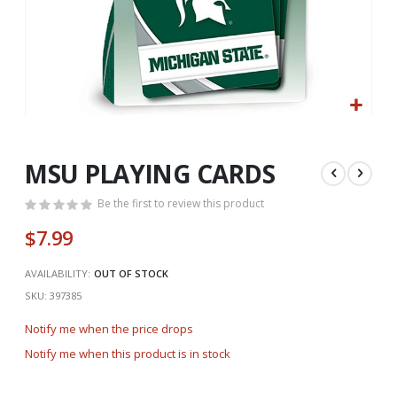
Skip
to
the
MSU PLAYING CARDS
beginning
of
Be the first to review this product
the
$7.99
images
gallery
AVAILABILITY:
OUT OF STOCK
SKU
397385
Notify me when the price drops
Notify me when this product is in stock