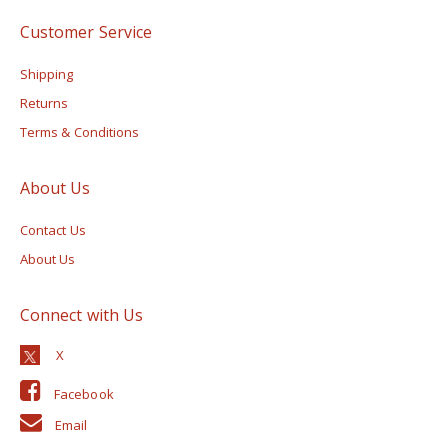
Customer Service
Shipping
Returns
Terms & Conditions
About Us
Contact Us
About Us
Connect with Us
Facebook
Email