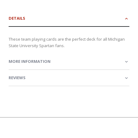
DETAILS
These team playing cards are the perfect deck for all Michigan
State University Spartan fans.
MORE INFORMATION
REVIEWS