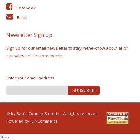
Facebook
Email
Newsletter Sign Up
Sign up for our email newsletter to stay in-the-know about all of
our sales and in-store events.
Enter your email address
Sign
SUBSCRIBE
Up
for
Our
Newsletter:
© by Rau's Country Store Inc. All rights reserved.
Powered by:
CP-Commerce
2026