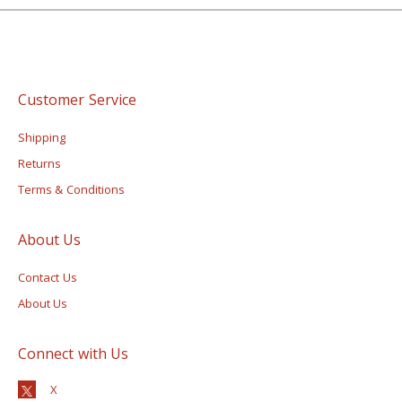
Customer Service
Shipping
Returns
Terms & Conditions
About Us
Contact Us
About Us
Connect with Us