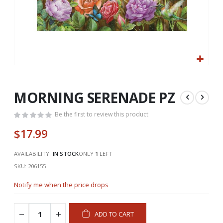
Skip
to
the
MORNING SERENADE PZ
beginning
of
Be the first to review this product
the
$17.99
images
gallery
AVAILABILITY:
IN STOCK
ONLY
1
LEFT
SKU
206155
Notify me when the price drops
ADD TO CART