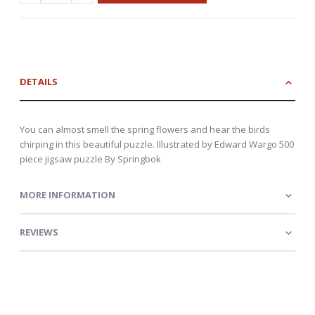
DETAILS
You can almost smell the spring flowers and hear the birds
chirping in this beautiful puzzle. Illustrated by Edward Wargo 500
piece jigsaw puzzle By Springbok
MORE INFORMATION
REVIEWS