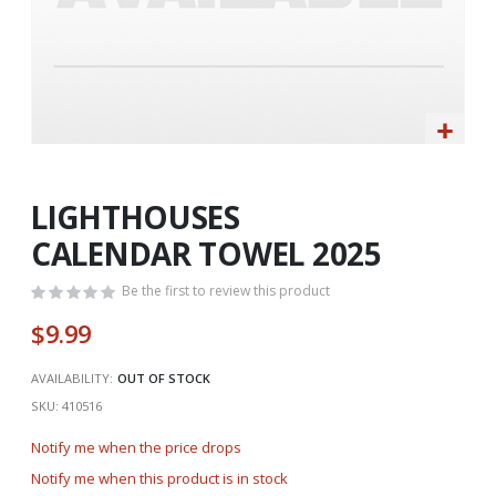
Skip
to
the
LIGHTHOUSES
beginning
CALENDAR TOWEL 2025
of
the
Be the first to review this product
images
gallery
$9.99
AVAILABILITY:
OUT OF STOCK
SKU
410516
Notify me when the price drops
Notify me when this product is in stock