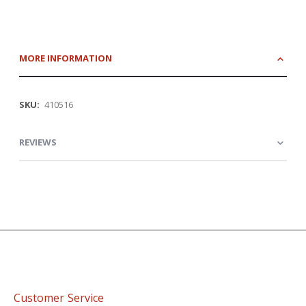
MORE INFORMATION
More
410516
Information
REVIEWS
Customer Service