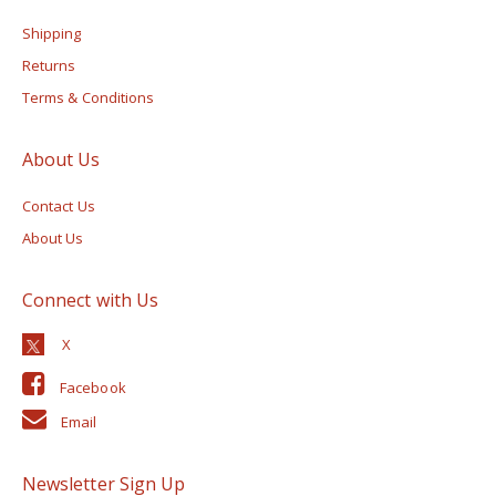
Shipping
Returns
Terms & Conditions
About Us
Contact Us
About Us
Connect with Us
Facebook
Email
Newsletter Sign Up