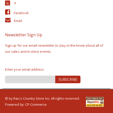
Facebook
Email
Newsletter Sign Up
Sign up for our email newsletter to stay in-the-know about all of
our sales and in-store events.
Enter your email address
Sign
SUBSCRIBE
Up
for
Our
Newsletter:
© by Rau's Country Store Inc. All rights reserved.
Powered by:
CP-Commerce