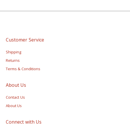
Customer Service
Shipping
Returns
Terms & Conditions
About Us
Contact Us
About Us
Connect with Us