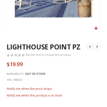
Skip
to
the
LIGHTHOUSE POINT PZ
beginning
of
Be the first to review this product
the
$19.99
images
gallery
AVAILABILITY:
OUT OF STOCK
SKU
906232
Notify me when the price drops
Notify me when this product is in stock