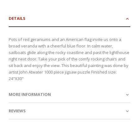
DETAILS
Pots of red geraniums and an American flag invite us onto a
broad veranda with a cheerful blue floor. In calm water,
sailboats glide along the rocky coastline and past the lighthouse
right next door. Take your pick of the comfy rocking chairs and
sit back and enjoy the view. This beautiful painting was done by
artist John Atwater 1000 piece jigsaw puzzle Finished size:
24"X30"
MORE INFORMATION
REVIEWS