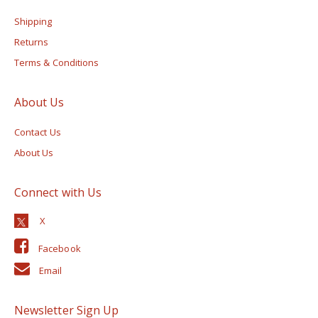
Shipping
Returns
Terms & Conditions
About Us
Contact Us
About Us
Connect with Us
Facebook
Email
Newsletter Sign Up