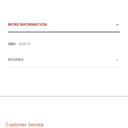
MORE INFORMATION
More
410515
Information
REVIEWS
Customer Service