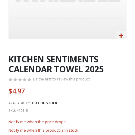
Skip
to
the
KITCHEN SENTIMENTS
beginning
CALENDAR TOWEL 2025
of
the
Be the first to review this product
images
gallery
$4.97
AVAILABILITY:
OUT OF STOCK
SKU
410515
Notify me when the price drops
Notify me when this product is in stock