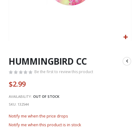
Skip
to
the
HUMMINGBIRD CC
beginning
of
Be the first to review this product
the
$2.99
images
gallery
AVAILABILITY:
OUT OF STOCK
SKU
132544
Notify me when the price drops
Notify me when this product is in stock