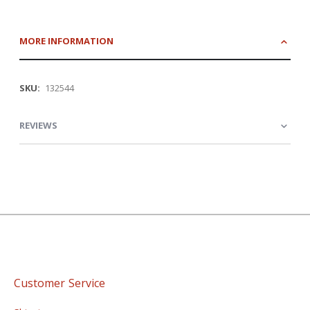
MORE INFORMATION
More
132544
Information
REVIEWS
Customer Service