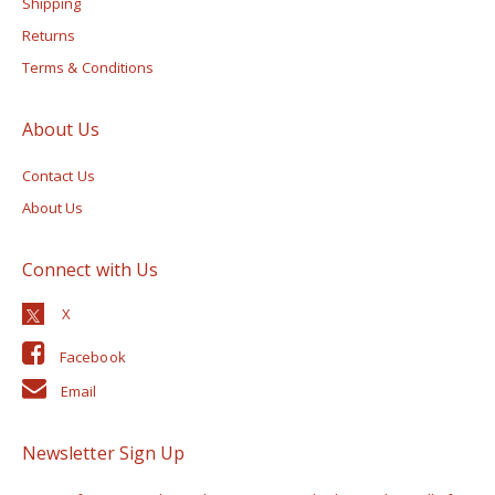
Shipping
Returns
Terms & Conditions
About Us
Contact Us
About Us
Connect with Us
Facebook
Email
Newsletter Sign Up