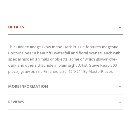
DETAILS
This Hidden Image Glow-In-the-Dark Puzzle features magestic
unicorns near a beautiful waterfall and floral scenes, each with
special hidden animals or objects, some of which glow-in-the-
dark and others that hide in plain sight. Artist: Steve Read 500
piece jigsaw puzzle Finished size: 15"X21" By MasterPieces
MORE INFORMATION
REVIEWS