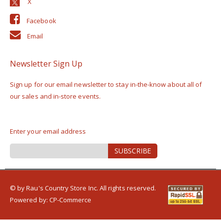
Facebook
Email
Newsletter Sign Up
Sign up for our email newsletter to stay in-the-know about all of
our sales and in-store events.
Enter your email address
Sign
SUBSCRIBE
Up
for
Our
Newsletter:
© by Rau's Country Store Inc. All rights reserved.
Powered by:
CP-Commerce