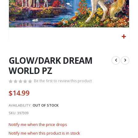
Skip
to
the
GLOW/DARK DREAM
beginning
WORLD PZ
of
the
Be the first to review this product
images
gallery
$14.99
AVAILABILITY:
OUT OF STOCK
SKU
397309
Notify me when the price drops
Notify me when this product is in stock