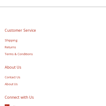
Customer Service
Shipping
Returns
Terms & Conditions
About Us
Contact Us
About Us
Connect with Us