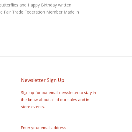
butterflies and Happy Birthday written
ified Fair Trade Federation Member Made in
Newsletter Sign Up
Sign up for our email newsletter to stay in-
the-know about all of our sales and in-
store events.
Enter your email address