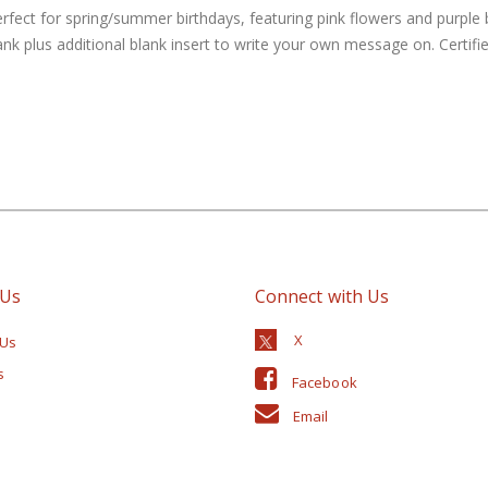
erfect for spring/summer birthdays, featuring pink flowers and purple 
lank plus additional blank insert to write your own message on. Cert
 Us
Connect with Us
 Us
s
Facebook
Email