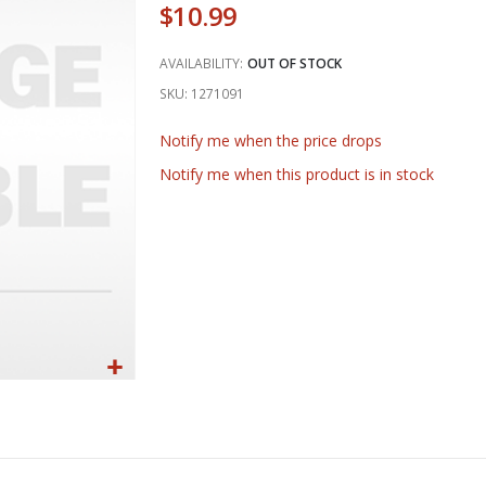
$10.99
AVAILABILITY:
OUT OF STOCK
SKU
1271091
Notify me when the price drops
Notify me when this product is in stock