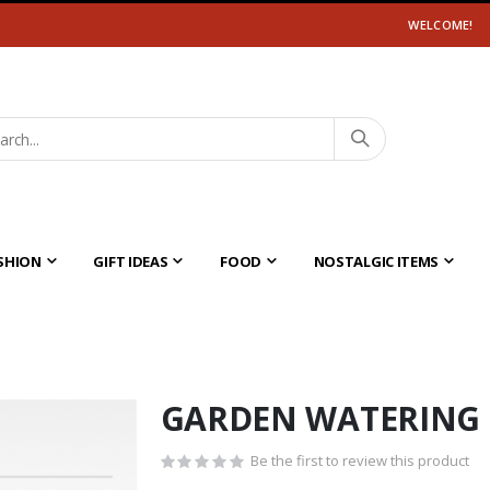
WELCOME!
SHION
GIFT IDEAS
FOOD
NOSTALGIC ITEMS
GARDEN WATERING
Be the first to review this product