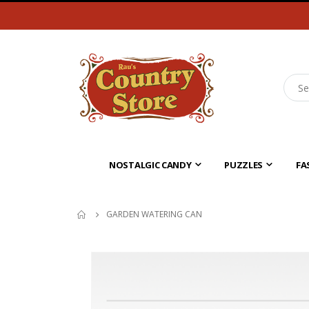
NOSTALGIC CANDY
PUZZLES
FA
GARDEN WATERING CAN
Skip
to
the
end