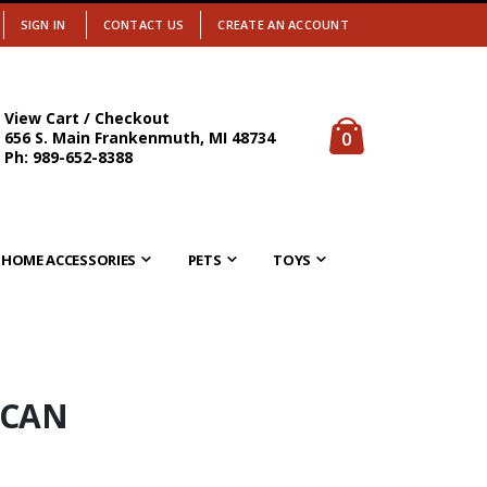
SIGN IN
CONTACT US
CREATE AN ACCOUNT
View Cart / Checkout
items
0
656 S. Main Frankenmuth, MI 48734
Cart
Ph: 989-652-8388
HOME ACCESSORIES
PETS
TOYS
 CAN