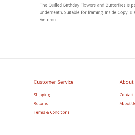
of
The Quilled Birthday Flowers and Butterflies is p
the
underneath. Suitable for framing. Inside Copy: B
images
Vietnam
gallery
Customer Service
About
Shipping
Contact
Returns
About U
Terms & Conditions