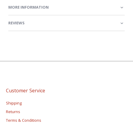
MORE INFORMATION
REVIEWS
Customer Service
Shipping
Returns
Terms & Conditions