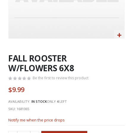
Skip
to
the
FALL ROOSTER
beginning
W/FLOWERS 6X8
of
the
Be the first to review this product
images
gallery
$9.99
AVAILABILITY:
IN STOCK
ONLY
4
LEFT
SKU
1681065
Notify me when the price drops