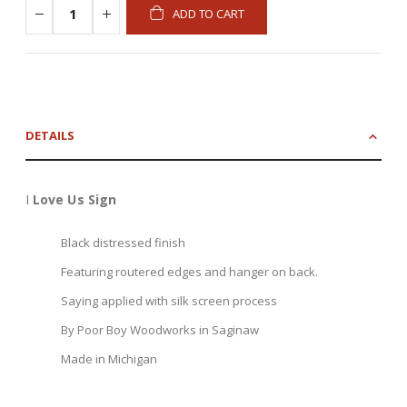
ADD TO CART
DETAILS
I
Love Us Sign
Black distressed finish
Featuring routered edges and hanger on back.
Saying applied with silk screen process
By Poor Boy Woodworks in Saginaw
Made in Michigan