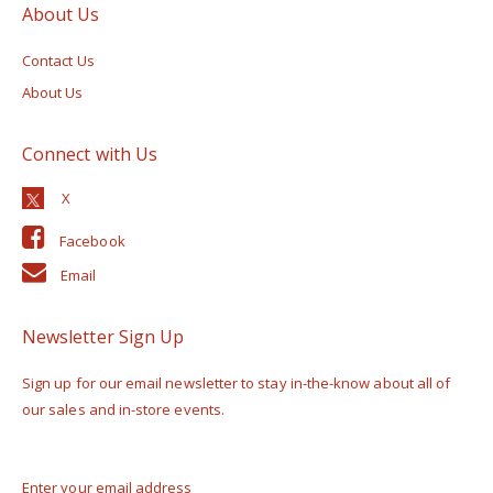
About Us
Contact Us
About Us
Connect with Us
Facebook
Email
Newsletter Sign Up
Sign up for our email newsletter to stay in-the-know about all of
our sales and in-store events.
Enter your email address