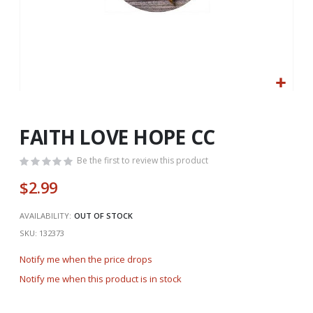
Skip
to
the
FAITH LOVE HOPE CC
beginning
of
Be the first to review this product
the
$2.99
images
gallery
AVAILABILITY:
OUT OF STOCK
SKU
132373
Notify me when the price drops
Notify me when this product is in stock