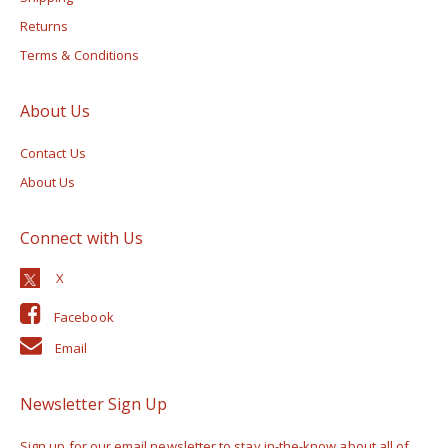
Returns
Terms & Conditions
About Us
Contact Us
About Us
Connect with Us
Facebook
Email
Newsletter Sign Up
Sign up for our email newsletter to stay in-the-know about all of