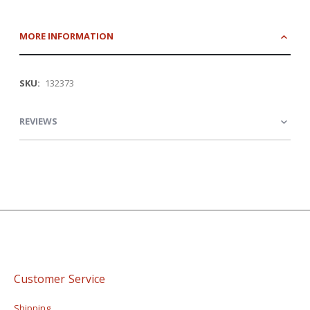
MORE INFORMATION
More
132373
Information
REVIEWS
Customer Service
Shipping