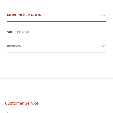
MORE INFORMATION
More
1319050
Information
REVIEWS
Customer Service