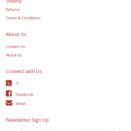
Shipping
Returns
Terms & Conditions
About Us
Contact Us
About Us
Connect with Us
Facebook
Email
Newsletter Sign Up