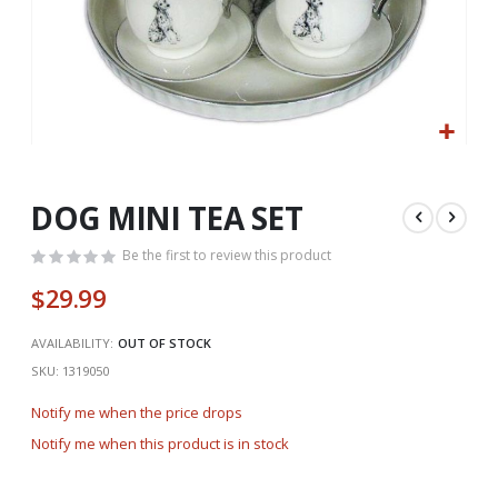
Skip
to
the
DOG MINI TEA SET
beginning
of
Be the first to review this product
the
$29.99
images
gallery
AVAILABILITY:
OUT OF STOCK
SKU
1319050
Notify me when the price drops
Notify me when this product is in stock