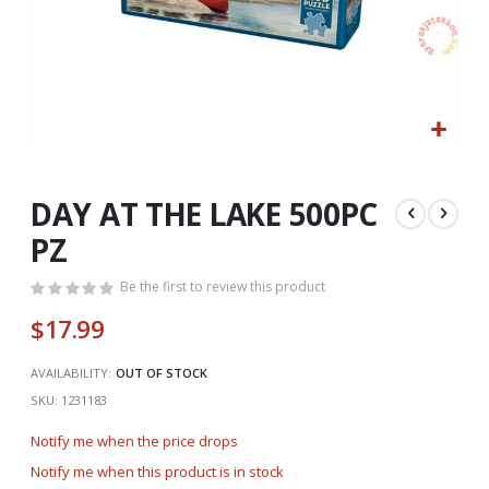
Skip
to
the
DAY AT THE LAKE 500PC
beginning
PZ
of
the
Be the first to review this product
images
gallery
$17.99
AVAILABILITY:
OUT OF STOCK
SKU
1231183
Notify me when the price drops
Notify me when this product is in stock