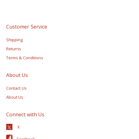
Customer Service
Shipping
Returns
Terms & Conditions
About Us
Contact Us
About Us
Connect with Us