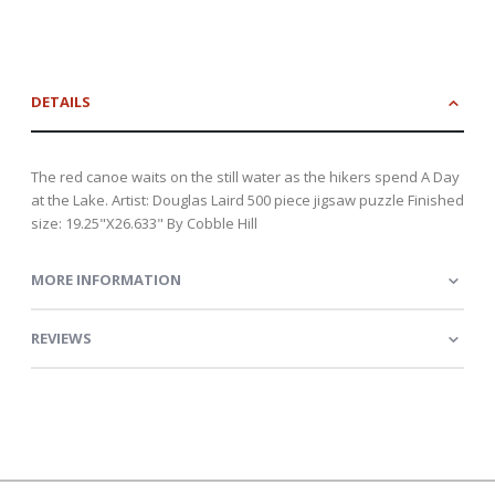
DETAILS
The red canoe waits on the still water as the hikers spend A Day
at the Lake. Artist: Douglas Laird 500 piece jigsaw puzzle Finished
size: 19.25"X26.633" By Cobble Hill
MORE INFORMATION
REVIEWS