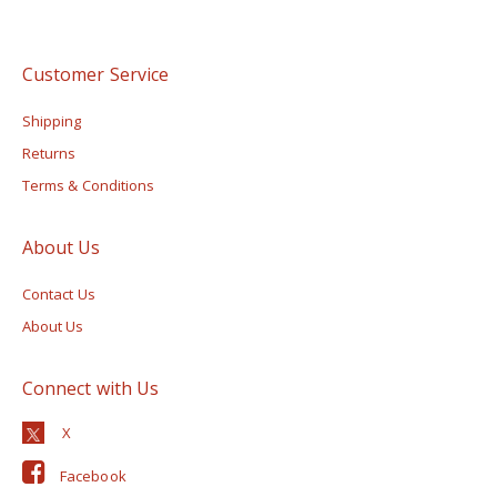
Customer Service
Shipping
Returns
Terms & Conditions
About Us
Contact Us
About Us
Connect with Us
Facebook