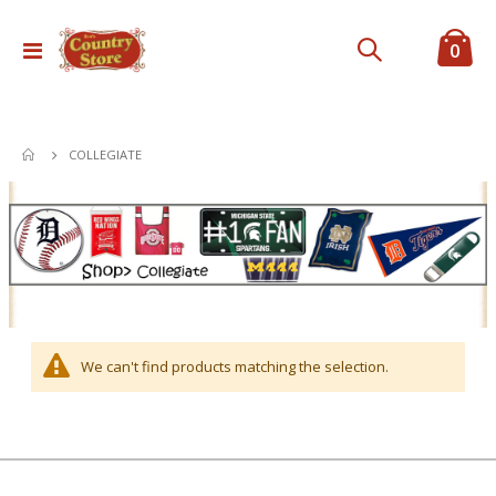
ite
0
Toggle
Cart
Nav
COLLEGIATE
We can't find products matching the selection.