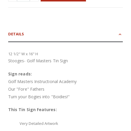
DETAILS
12 1/2" W x 16" H
Stooges- Golf Masters Tin Sign
Sign reads:
Golf Masters Instructional Academy
Our "Fore" Fathers
Turn your Bogies into "Boidies!"
This Tin Sign Features:
Very Detailed Artwork