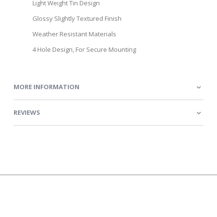
Light Weight Tin Design
Glossy Slightly Textured Finish
Weather Resistant Materials
4 Hole Design, For Secure Mounting
MORE INFORMATION
REVIEWS