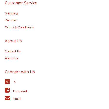
Customer Service
Shipping
Returns
Terms & Conditions
About Us
Contact Us
About Us
Connect with Us
Facebook
Email