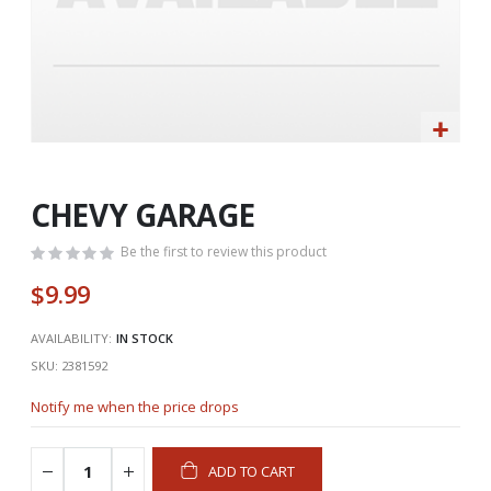
Skip
to
the
CHEVY GARAGE
beginning
of
Be the first to review this product
the
$9.99
images
gallery
AVAILABILITY:
IN STOCK
SKU
2381592
Notify me when the price drops
ADD TO CART