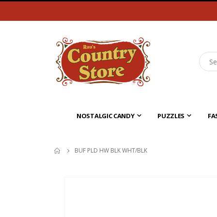
NOSTALGIC CANDY
PUZZLES
FA
BUF PLD HW BLK WHT/BLK
Skip
to
the
end