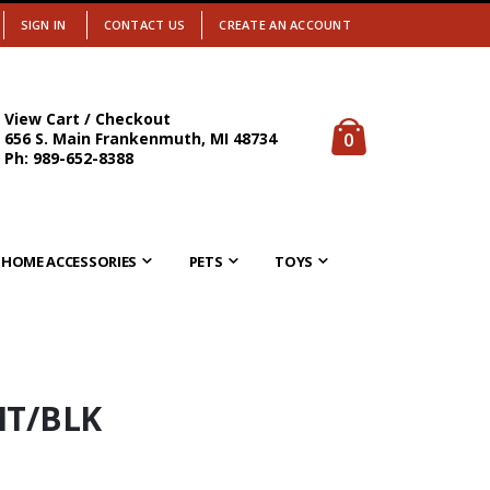
SIGN IN
CONTACT US
CREATE AN ACCOUNT
View Cart / Checkout
items
0
656 S. Main Frankenmuth, MI 48734
Cart
Ph: 989-652-8388
HOME ACCESSORIES
PETS
TOYS
HT/BLK