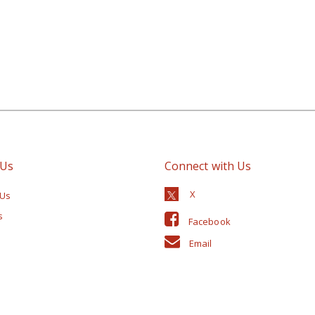
 Us
Connect with Us
 Us
s
Facebook
Email