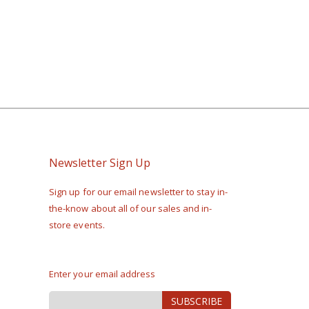
Newsletter Sign Up
Sign up for our email newsletter to stay in-
the-know about all of our sales and in-
store events.
Enter your email address
Sign
SUBSCRIBE