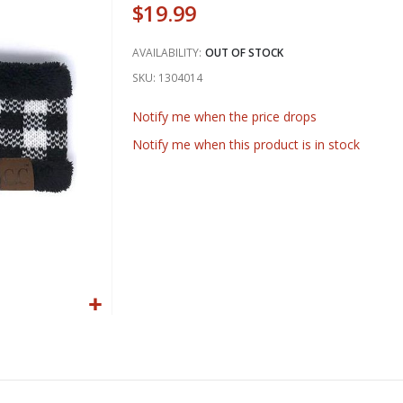
$19.99
AVAILABILITY:
OUT OF STOCK
SKU
1304014
Notify me when the price drops
Notify me when this product is in stock