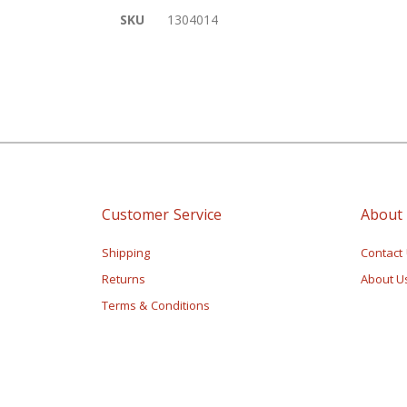
of
More
SKU
1304014
the
Information
images
gallery
Customer Service
About
Shipping
Contact
Returns
About U
Terms & Conditions