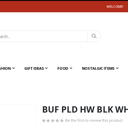
WELCOME!
SHION
GIFT IDEAS
FOOD
NOSTALGIC ITEMS
BUF PLD HW BLK W
Be the first to review this product