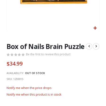
Skip
to
the
Box of Nails Brain Puzzle
beginning
of
Be the first to review this product
the
$34.99
images
gallery
AVAILABILITY:
OUT OF STOCK
SKU
1230015
Notify me when the price drops
Notify me when this product is in stock