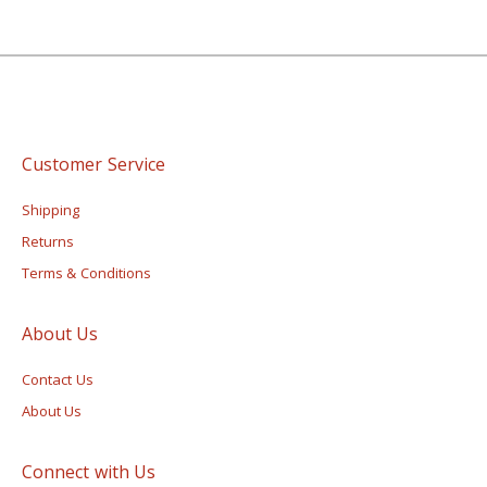
Customer Service
Shipping
Returns
Terms & Conditions
About Us
Contact Us
About Us
Connect with Us