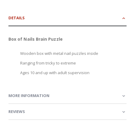
DETAILS
Box of Nails Brain Puzzle
Wooden box with metal nail puzzles inside
Ranging from tricky to extreme
Ages 10 and up with adult supervision
MORE INFORMATION
REVIEWS