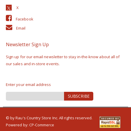
Facebook
Email
Newsletter Sign Up
Sign up for our email newsletter to stay in-the-know about all of
our sales and in-store events.
Enter your email address
Sign
SUBSCRIBE
Up
for
Our
Newsletter:
© by Rau's Country Store Inc. All rights reserved.
Powered by:
CP-Commerce