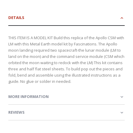
DETAILS
THIS ITEM IS A MODEL KIT Build this replica of the Apollo CSM with
LM with this Metal Earth model kit by Fascinations. The Apollo
moon landing required two spacecraft-the lunar module (LM to
land on the moon) and the command service module (CSM which
orbited the moon waiting to redock with the LM) This kit contains
three and half flat steel sheets. To build pop out the pieces and
fold, bend and assemble using the illustrated instructions as a
guide. No glue or solder in needed.
MORE INFORMATION
REVIEWS