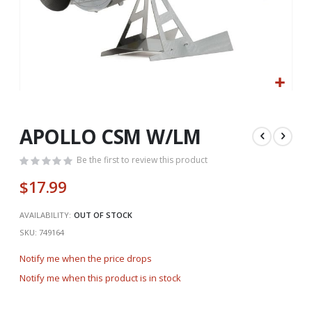
Skip
to
the
APOLLO CSM W/LM
beginning
of
Be the first to review this product
the
$17.99
images
gallery
AVAILABILITY:
OUT OF STOCK
SKU
749164
Notify me when the price drops
Notify me when this product is in stock