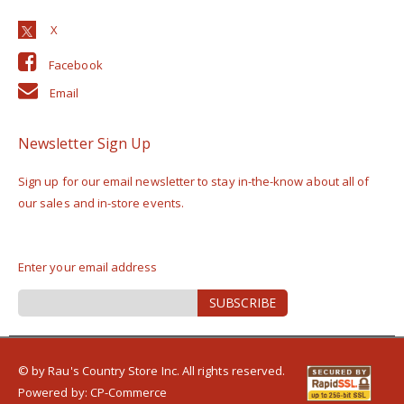
Facebook
Email
Newsletter Sign Up
Sign up for our email newsletter to stay in-the-know about all of
our sales and in-store events.
Enter your email address
Sign
SUBSCRIBE
Up
for
Our
Newsletter:
© by Rau's Country Store Inc. All rights reserved.
Powered by:
CP-Commerce