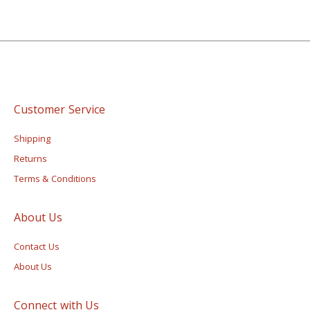
Customer Service
Shipping
Returns
Terms & Conditions
About Us
Contact Us
About Us
Connect with Us