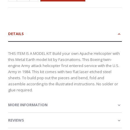
DETAILS
THIS ITEM IS A MODEL KIT Build your own Apache Helicopter with
this Metal Earth model kit by Fascinations. This Boeing twin-
engine Army attack helicopter first entered service with the U.S.
Army in 1984. This kit comes with two flat laser-etched steel
sheets. To build pop out the pieces and bend, fold and
assemble according to the illustrated instructions. No solder or
glue required.
MORE INFORMATION
REVIEWS