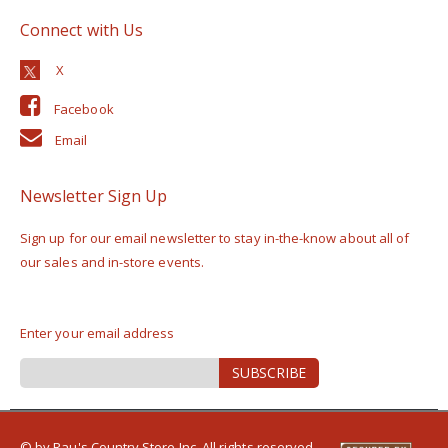
Connect with Us
Facebook
Email
Newsletter Sign Up
Sign up for our email newsletter to stay in-the-know about all of
our sales and in-store events.
Enter your email address
Sign
SUBSCRIBE
Up
for
Our
Newsletter:
© by Rau's Country Store Inc. All rights reserved.