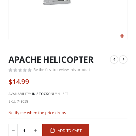
Skip
to
the
APACHE HELICOPTER
beginning
of
Be the first to review this product
the
$14.99
images
gallery
AVAILABILITY:
IN STOCK
ONLY
1
LEFT
SKU
749058
Notify me when the price drops
ADD TO CART