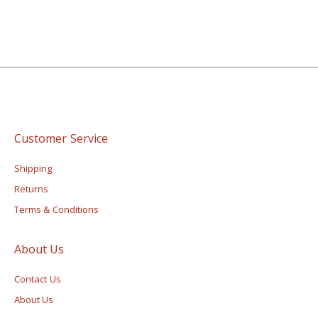
Customer Service
Shipping
Returns
Terms & Conditions
About Us
Contact Us
About Us