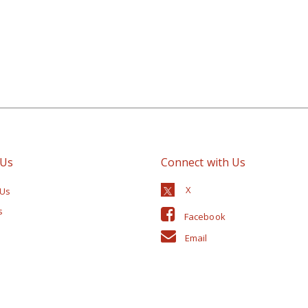
 Us
Connect with Us
 Us
s
Facebook
Email