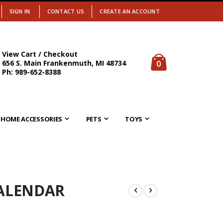
SIGN IN
CONTACT US
CREATE AN ACCOUNT
View Cart / Checkout
items
0
656 S. Main Frankenmuth, MI 48734
Cart
Ph: 989-652-8388
HOME ACCESSORIES
PETS
TOYS
CALENDAR