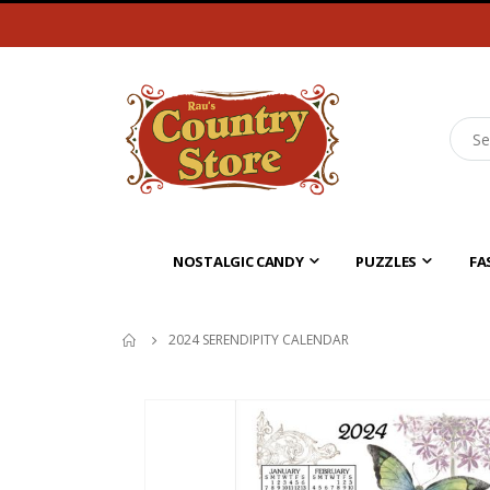
NOSTALGIC CANDY
PUZZLES
FA
2024 SERENDIPITY CALENDAR
Skip
to
the
end