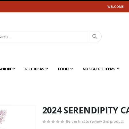
WELCOME!
SHION
GIFT IDEAS
FOOD
NOSTALGIC ITEMS
2024 SERENDIPITY 
Be the first to review this product