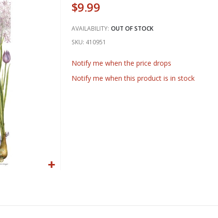
$9.99
AVAILABILITY:
OUT OF STOCK
SKU
410951
Notify me when the price drops
Notify me when this product is in stock