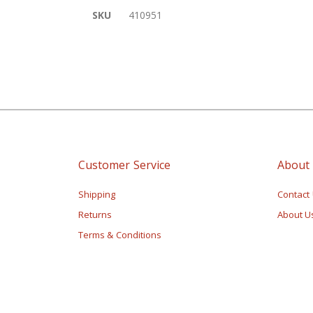
of
More
SKU
410951
the
Information
images
gallery
Customer Service
About
Shipping
Contact
Returns
About U
Terms & Conditions