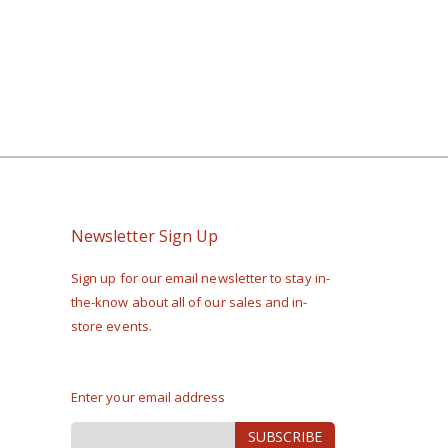
Newsletter Sign Up
Sign up for our email newsletter to stay in-
the-know about all of our sales and in-
store events.
Enter your email address
Sign
SUBSCRIBE