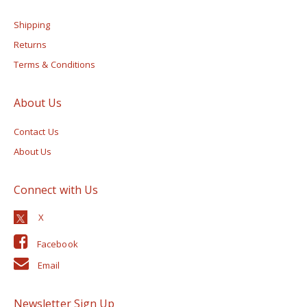
Shipping
Returns
Terms & Conditions
About Us
Contact Us
About Us
Connect with Us
Facebook
Email
Newsletter Sign Up