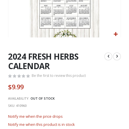
Skip
to
the
2024 FRESH HERBS
beginning
CALENDAR
of
the
Be the first to review this product
images
gallery
$9.99
AVAILABILITY:
OUT OF STOCK
SKU
410960
Notify me when the price drops
Notify me when this product is in stock