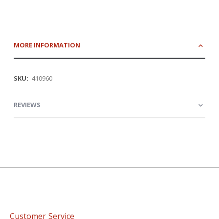
MORE INFORMATION
More
410960
Information
REVIEWS
Customer Service