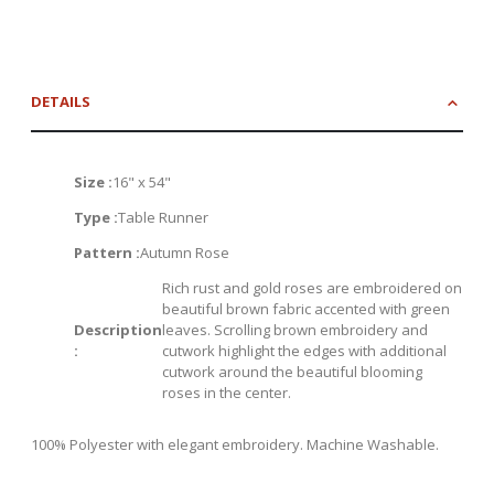
DETAILS
Size :
16" x 54"
Type :
Table Runner
Pattern :
Autumn Rose
Rich rust and gold roses are embroidered on
beautiful brown fabric accented with green
Description
leaves. Scrolling brown embroidery and
:
cutwork highlight the edges with additional
cutwork around the beautiful blooming
roses in the center.
100% Polyester with elegant embroidery. Machine Washable.