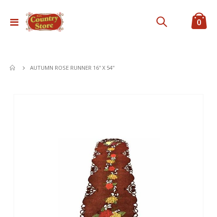
ite
0
Toggle
Cart
Nav
AUTUMN ROSE RUNNER 16'' X 54''
Skip
to
the
end
of
the
images
gallery