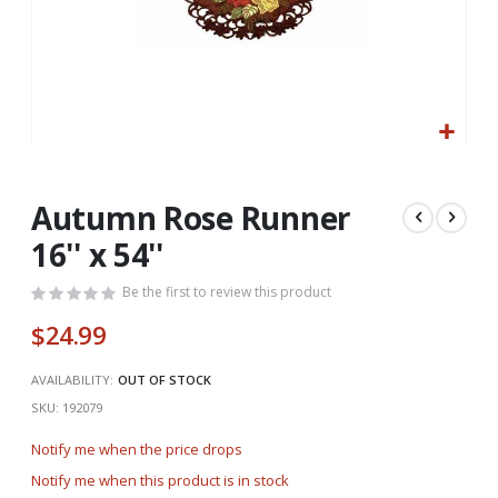
Skip
to
the
Autumn Rose Runner
beginning
16'' x 54''
of
the
Be the first to review this product
images
gallery
$24.99
AVAILABILITY:
OUT OF STOCK
SKU
192079
Notify me when the price drops
Notify me when this product is in stock