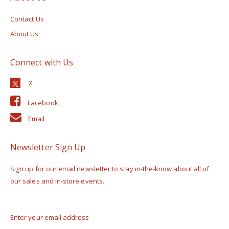
Contact Us
About Us
Connect with Us
Facebook
Email
Newsletter Sign Up
Sign up for our email newsletter to stay in-the-know about all of
our sales and in-store events.
Enter your email address