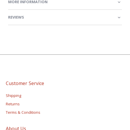
MORE INFORMATION
REVIEWS
Customer Service
Shipping
Returns
Terms & Conditions
About Us