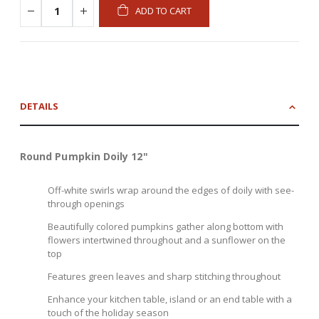
ADD TO CART
DETAILS
Round Pumpkin Doily 12"
Off-white swirls wrap around the edges of doily with see-
through openings
Beautifully colored pumpkins gather along bottom with
flowers intertwined throughout and a sunflower on the
top
Features green leaves and sharp stitching throughout
Enhance your kitchen table, island or an end table with a
touch of the holiday season