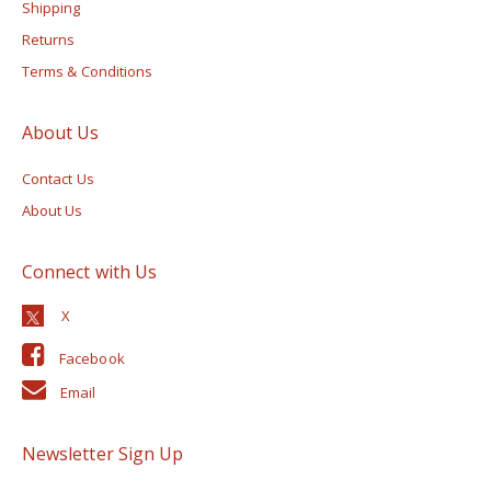
Shipping
Returns
Terms & Conditions
About Us
Contact Us
About Us
Connect with Us
Facebook
Email
Newsletter Sign Up