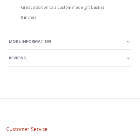
Great addition to a custom made gift basket
8 inches
MORE INFORMATION
REVIEWS
Customer Service