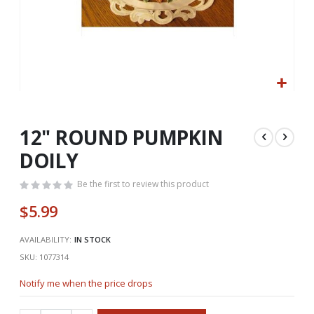
Skip
to
the
12" ROUND PUMPKIN
beginning
DOILY
of
the
Be the first to review this product
images
gallery
$5.99
AVAILABILITY:
IN STOCK
SKU
1077314
Notify me when the price drops