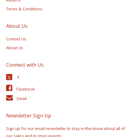
Terms & Conditions
About Us
Contact Us
About Us
Connect with Us
Facebook
Email
Newsletter Sign Up
Sign up for our email newsletter to stay in-the-know about all of
our sales and in-store events.