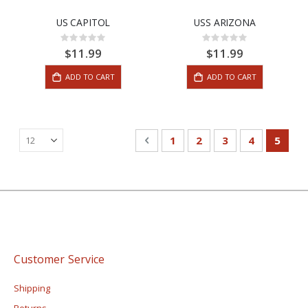
US CAPITOL
USS ARIZONA
Rating:
Rating:
0%
0%
$11.99
$11.99
ADD TO CART
ADD TO CART
Page
Page
Previous
Page
Page
Page
Page
You're
1
2
3
4
5
Customer Service
Shipping
Returns