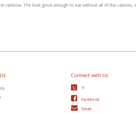
the rainbow. The look good enough to eat without all of the calories. A
 Us
Connect with Us
 Us
s
Facebook
Email