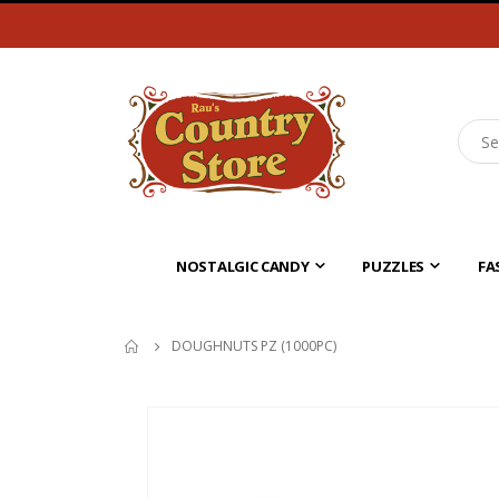
NOSTALGIC CANDY
PUZZLES
FA
DOUGHNUTS PZ (1000PC)
Skip
to
the
end