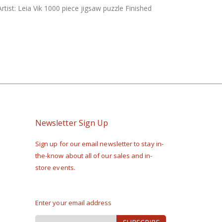
rtist: Leia Vik 1000 piece jigsaw puzzle Finished
Newsletter Sign Up
Sign up for our email newsletter to stay in-
the-know about all of our sales and in-
store events.
Enter your email address
Sign