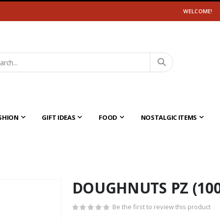
WELCOME!
SHION
GIFT IDEAS
FOOD
NOSTALGIC ITEMS
DOUGHNUTS PZ (100
Be the first to review this product