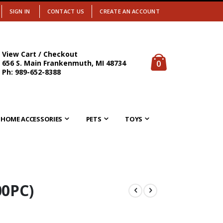
SIGN IN
CONTACT US
CREATE AN ACCOUNT
View Cart / Checkout
items
0
656 S. Main Frankenmuth, MI 48734
Cart
Ph: 989-652-8388
HOME ACCESSORIES
PETS
TOYS
0PC)