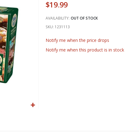
$19.99
AVAILABILITY:
OUT OF STOCK
SKU
1231113
Notify me when the price drops
Notify me when this product is in stock