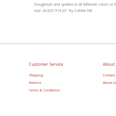
of
Doughnuts and sprikles in all different colors or 
the
size: 26.625"X19.25" By Cobble Hill.
images
gallery
Customer Service
About
Shipping
Contact
Returns
About U
Terms & Conditions